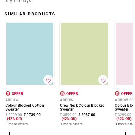
stylish days.
SIMILAR PRODUCTS
OFFER
OFFER
OFFER
ARROW
ARROW
ARROW SP
Colour Blocked Cotton
Crew Neck Colour Blocked
Colour Bloc
Sweater
Sweater
Sweater
₹ 2999.00
₹ 1739.00
₹ 3599.00
₹ 2087.00
₹ 3299.00
(42% Off)
(42% Off)
(42% Off)
3 more offers
3 more offers
3 more offe