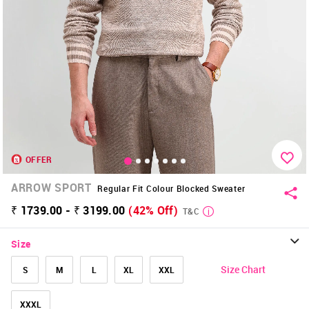
OFFER
ARROW SPORT
Regular Fit Colour Blocked Sweater
₹ 1739.00 - ₹ 3199.00
(42% Off)
T&C
Size
Size Chart
S
M
L
XL
XXL
XXXL