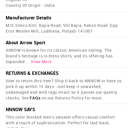
Country Of Origin - India
Manufacturer Details
M/S Simco Knit, Bajra Road, Vill Bajra, Rahon Road, Opp
Eros Woolen Mill, Ludhiana, Punjab-141007
About Arrow Sport
ARROW is known for its classic American styling. The
brand's heritage is in dress shirts, and its offering has
expanded
...
View More
RETURNS & EXCHANGES
How to return this item? Ship it back to NNNOW or have us
pick it up within 15 days. Just keep it unwashed,
undamaged and with tags intact so it passes our quality
checks. See
FAQs
on our Returns Policy for more.
NNNOW SAYS
This color blocked men's sweater offers casual comfort
with a touch of sophistication. Perfect for laid-back,