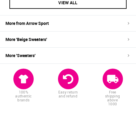
VIEW ALL
More from
Arrow Sport
More '
Beige
Sweaters
'
More '
Sweaters
'
100%
Easy return
Free
authentic
and refund
shipping
brands
above
1000