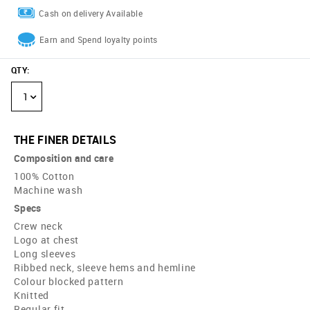
Cash on delivery Available
Earn and Spend loyalty points
QTY
:
1
THE FINER DETAILS
Composition and care
100% Cotton
Machine wash
Specs
Crew neck
Logo at chest
Long sleeves
Ribbed neck, sleeve hems and hemline
Colour blocked pattern
Knitted
Regular fit