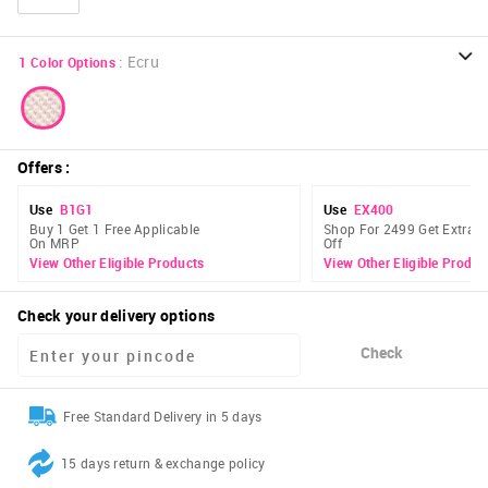
:
Ecru
1
Color Options
Offers
:
Use
B1G1
Use
EX400
Buy 1 Get 1 Free Applicable
Shop For 2499 Get Extra 
On MRP
Off
View Other Eligible Products
View Other Eligible Produc
Check your delivery options
Check
Free Standard Delivery in 5 days
15 days return & exchange policy