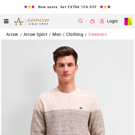
New users: Get EXTRA 15% OFF
|
Login
Arrow
Arrow Sport
Men
Clothing
Sweaters
/
/
/
/