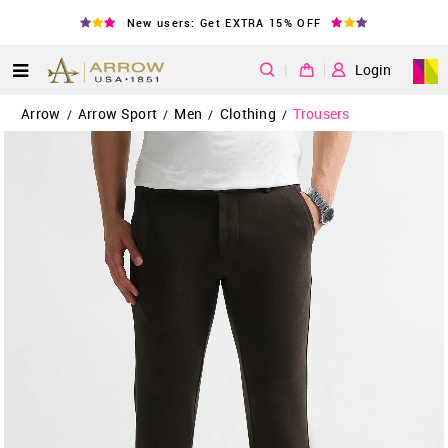
New users: Get EXTRA 15% OFF
|
Login
Arrow
Arrow Sport
Men
Clothing
Trousers
/
/
/
/