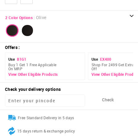
:
Olive
2
Color Options
Offers
:
Use
B1G1
Use
EX400
Buy 1 Get 1 Free Applicable
Shop For 2499 Get Extra 
On MRP
Off
View Other Eligible Products
View Other Eligible Produc
Check your delivery options
Check
Free Standard Delivery in 5 days
15 days return & exchange policy