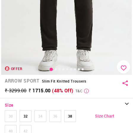
OFFER
ARROW SPORT
Slim Fit Knitted Trousers
₹ 3299.00
₹ 1715.00
(48% Off)
T&C
Size
Size Chart
30
32
34
36
38
40
42