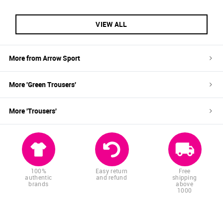
VIEW ALL
More from
Arrow Sport
More '
Green
Trousers
'
More '
Trousers
'
100%
Easy return
Free
authentic
and refund
shipping
brands
above
1000