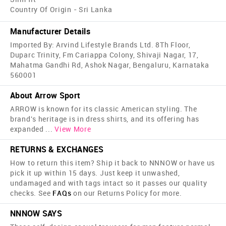
Country Of Origin - Sri Lanka
Manufacturer Details
Imported By: Arvind Lifestyle Brands Ltd. 8Th Floor,
Duparc Trinity, Fm Cariappa Colony, Shivaji Nagar, 17,
Mahatma Gandhi Rd, Ashok Nagar, Bengaluru, Karnataka
560001
About Arrow Sport
ARROW is known for its classic American styling. The
brand's heritage is in dress shirts, and its offering has
expanded
...
View More
RETURNS & EXCHANGES
How to return this item? Ship it back to NNNOW or have us
pick it up within 15 days. Just keep it unwashed,
undamaged and with tags intact so it passes our quality
checks. See
FAQs
on our Returns Policy for more.
NNNOW SAYS