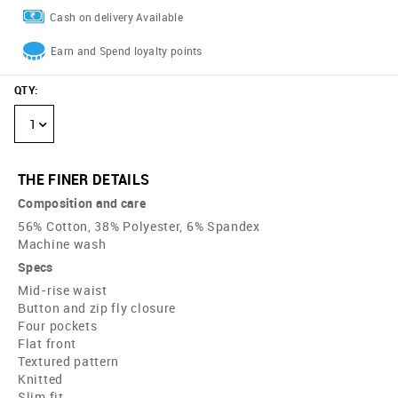
Cash on delivery Available
Earn and Spend loyalty points
QTY
:
1
THE FINER DETAILS
Composition and care
56% Cotton, 38% Polyester, 6% Spandex
Machine wash
Specs
Mid-rise waist
Button and zip fly closure
Four pockets
Flat front
Textured pattern
Knitted
Slim fit