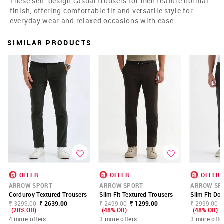
These self-design casual trousers for men feature normal
finish, offering comfortable fit and versatile style for
everyday wear and relaxed occasions with ease.
SIMILAR PRODUCTS
OFFER
OFFER
OFFER
ARROW SPORT
ARROW SPORT
ARROW SP
Corduroy Textured Trousers
Slim Fit Textured Trousers
Slim Fit Do
₹ 3299.00
₹ 2639.00
₹ 2499.00
₹ 1299.00
₹ 2999.00
(20% Off)
(48% Off)
(48% Off)
4 more offers
3 more offers
3 more offe