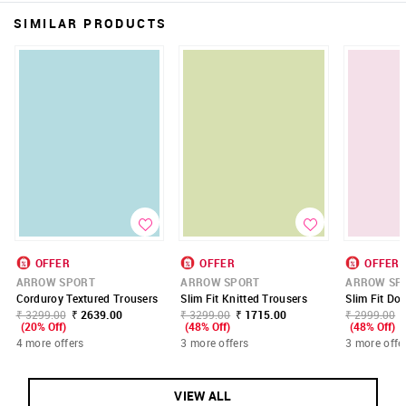
SIMILAR PRODUCTS
OFFER
OFFER
OFFER
ARROW SPORT
ARROW SPORT
ARROW SP
Corduroy Textured Trousers
Slim Fit Knitted Trousers
Slim Fit Do
₹ 3299.00
₹ 2639.00
₹ 3299.00
₹ 1715.00
₹ 2999.00
(20% Off)
(48% Off)
(48% Off)
4 more offers
3 more offers
3 more offe
VIEW ALL