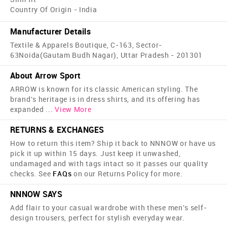
Country Of Origin - India
Manufacturer Details
Textile & Apparels Boutique, C-163, Sector-
63Noida(Gautam Budh Nagar), Uttar Pradesh - 201301
About Arrow Sport
ARROW is known for its classic American styling. The
brand's heritage is in dress shirts, and its offering has
expanded
...
View More
RETURNS & EXCHANGES
How to return this item? Ship it back to NNNOW or have us
pick it up within 15 days. Just keep it unwashed,
undamaged and with tags intact so it passes our quality
checks. See
FAQs
on our Returns Policy for more.
NNNOW SAYS
Add flair to your casual wardrobe with these men's self-
design trousers, perfect for stylish everyday wear.