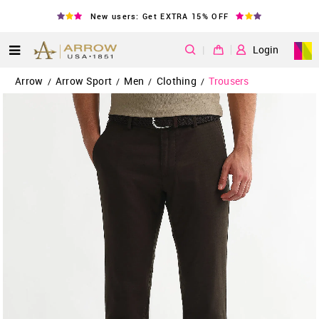
New users: Get EXTRA 15% OFF
|
Login
Arrow
Arrow Sport
Men
Clothing
Trousers
/
/
/
/