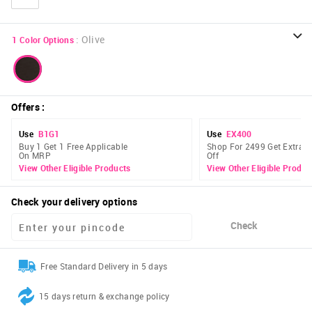
:
Olive
1
Color Options
Offers
:
Use
B1G1
Use
EX400
Buy 1 Get 1 Free Applicable
Shop For 2499 Get Extra 
On MRP
Off
View Other Eligible Products
View Other Eligible Produc
Check your delivery options
Check
Free Standard Delivery in 5 days
15 days return & exchange policy