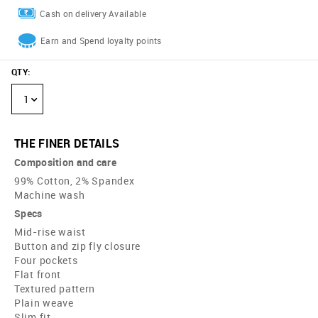
Cash on delivery Available
Earn and Spend loyalty points
QTY
:
1
THE FINER DETAILS
Composition and care
99% Cotton, 2% Spandex
Machine wash
Specs
Mid-rise waist
Button and zip fly closure
Four pockets
Flat front
Textured pattern
Plain weave
Slim fit