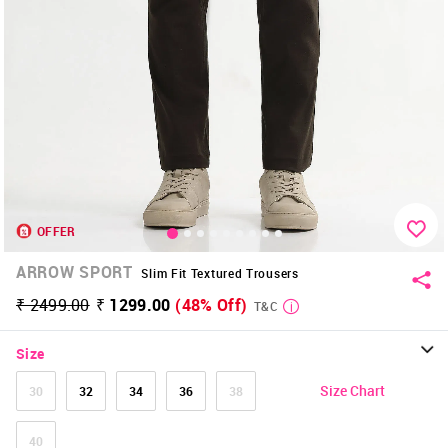
OFFER
ARROW SPORT
Slim Fit Textured Trousers
₹ 2499.00
₹ 1299.00
(48% Off)
T&C
Size
Size Chart
30
32
34
36
38
40