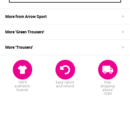
More from
Arrow Sport
More '
Green
Trousers
'
More '
Trousers
'
100%
Easy return
Free
authentic
and refund
shipping
brands
above
1000