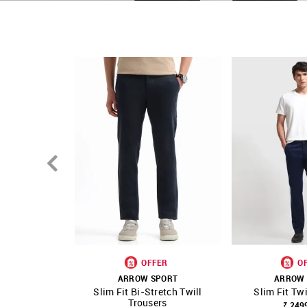
Country Of Origin - Unknown
OFFER
O
ARROW SPORT
ARROW 
Slim Fit Bi-Stretch Twill
Slim Fit Twi
SHOP NNNOW
FAVOURITE
SHOP NNNOW
Trousers
₹ 249