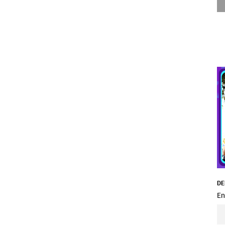
DE
En