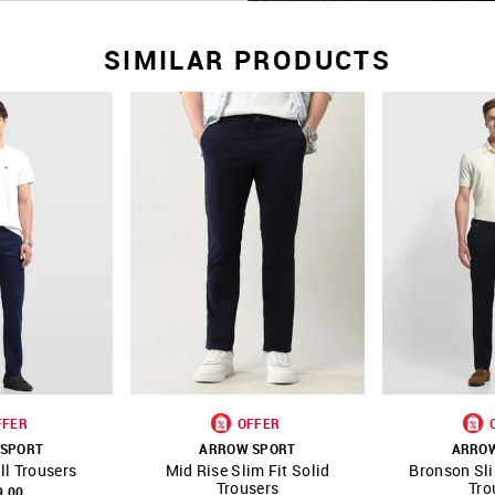
SIMILAR PRODUCTS
FFER
OFFER
SPORT
ARROW SPORT
ARRO
ll Trousers
Mid Rise Slim Fit Solid
Bronson Sli
FAVOURITE
SHOP NNNOW
FAVOURITE
SHOP NNNOW
Trousers
Tro
9.00