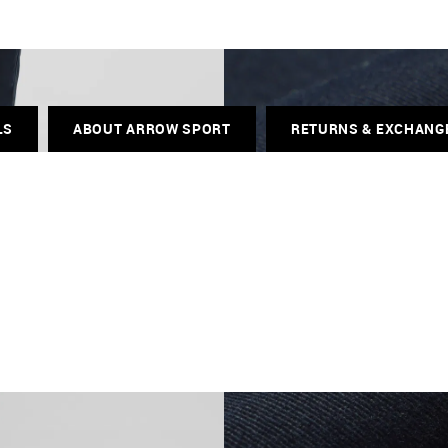
LS
ABOUT ARROW SPORT
RETURNS & EXCHANG