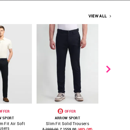
VIEW ALL
OFFER
OFFER
W SPORT
ARROW SPORT
ARR
m Fit Air Soft
Slim Fit Solid Trousers
Slim Fit 
FAVOURITE
SHOP NNNOW
FAVOURITE
SHOP NNNOW
users
₹ 2999.00
₹ 1559.00
(48% Off)
₹ 2999.00
₹