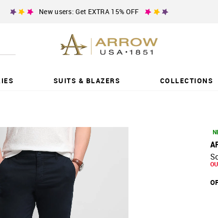
New users: Get EXTRA 15% OFF
IES
SUITS & BLAZERS
COLLECTIONS
N
A
So
OU
OF