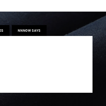
ES
NNNOW SAYS