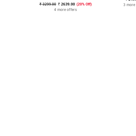
₹ 3299.00
₹ 2639.00
(20% Off)
3 more 
4 more offers