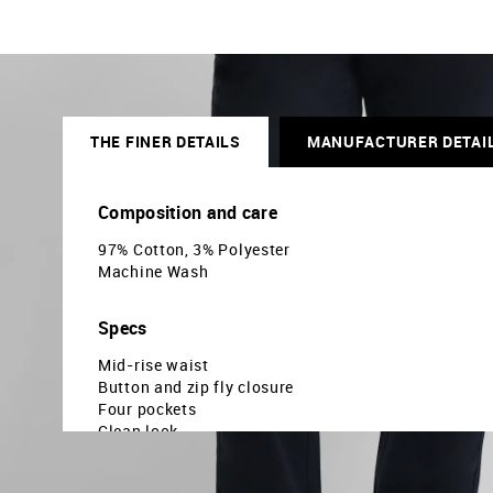
THE FINER DETAILS
MANUFACTURER DETAI
Composition and care
97% Cotton, 3% Polyester
Machine Wash
Specs
Mid-rise waist
Button and zip fly closure
Four pockets
Clean look
Twill weave
Slim fit