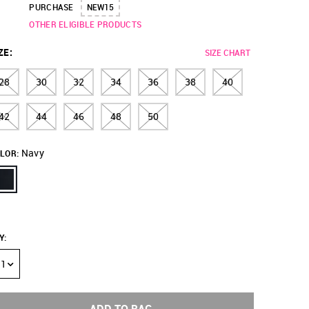
PURCHASE
NEW15
OTHER ELIGIBLE PRODUCTS
ZE
:
SIZE CHART
28
30
32
34
36
38
40
42
44
46
48
50
Navy
LOR:
Y
:
1