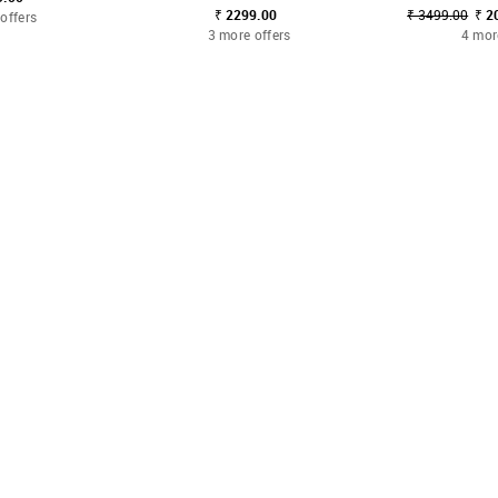
₹ 2299.00
₹ 3499.00
₹ 2
offers
3 more offers
4 mor