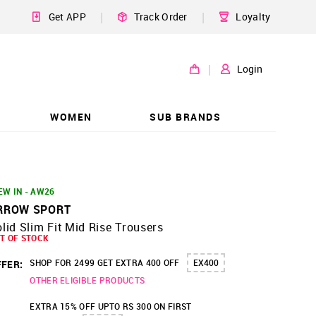
|
|
Get APP
Track Order
Loyalty
|
Login
WOMEN
SUB BRANDS
EW IN - AW26
RROW SPORT
lid Slim Fit Mid Rise Trousers
T OF STOCK
SHOP FOR 2499 GET EXTRA 400 OFF
EX400
FER:
OTHER ELIGIBLE PRODUCTS
EXTRA 15% OFF UPTO RS 300 ON FIRST