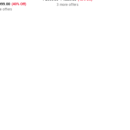
099.00
(40% Off)
3 more offers
3 mo
e offers