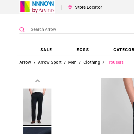
|
Store Locator
SALE
EOSS
CATEGOR
Arrow
/
Arrow Sport
/
Men
/
Clothing
/
Trousers