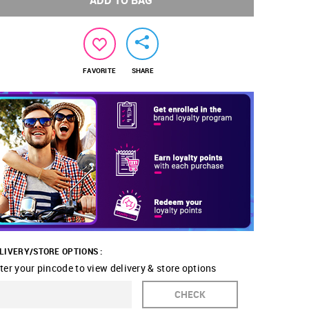
ADD TO BAG
FAVORITE
SHARE
LIVERY/STORE OPTIONS :
ter your pincode to view delivery & store options
CHECK