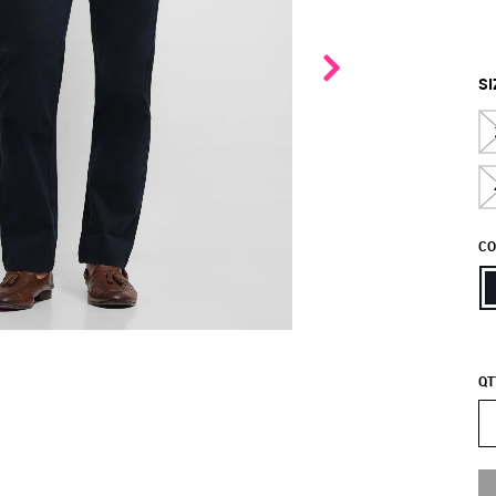
SI
CO
QT