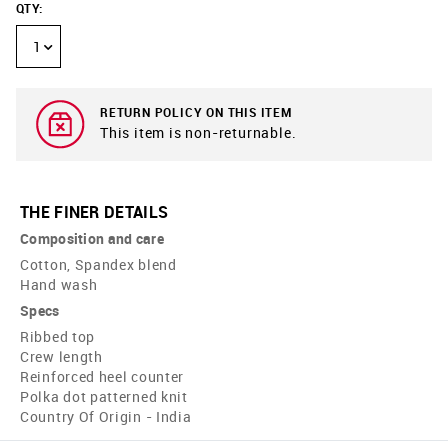
QTY
:
1
RETURN POLICY ON THIS ITEM
This item is non-returnable.
THE FINER DETAILS
Composition and care
Cotton, Spandex blend
Hand wash
Specs
Ribbed top
Crew length
Reinforced heel counter
Polka dot patterned knit
Country Of Origin - India