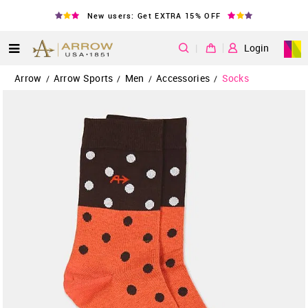
New users: Get EXTRA 15% OFF
|
Login
Arrow
Arrow Sports
Men
Accessories
Socks
/
/
/
/