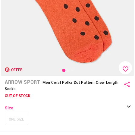
OFFER
ARROW SPORT
Men Coral Polka Dot Pattern Crew Length
Socks
OUT OF STOCK
Size
ONE SIZE