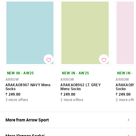
NEW IN - AW25
NEW IN - AW25
NEW IN - 
ARROW
ARROW
ARROW
ARAKAO8967 NAVY Mens
ARAKAO8962 LT. GREY
ARAKAO89
Socks
Mens Socks
Socks
₹ 249.00
₹ 249.00
₹ 249.00
2 more offers
2 more offers
2 more offe
More from
Arrow Sport
More '
Orange
Socks
'