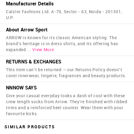
Manufacturer Details
Calzini Fashions Ltd. A-79, Sector - 63, Noida - 201301,
U.P.
About Arrow Sport
ARROW is known for its classic American styling. The
brand's heritage is in dress shirts, and its offering has
expanded
...
View More
RETURNS & EXCHANGES
This item can’t be returned — our Returns Policy doesn’t
cover innerwear, lingerie, fragrances and beauty products.
NNNOW SAYS
Give your casual everyday looks a dash of cool with these
crew length socks from Arrow. They're finished with ribbed
trims and a reinforced heel counter. Wear them with your
favourite kicks.
SIMILAR PRODUCTS