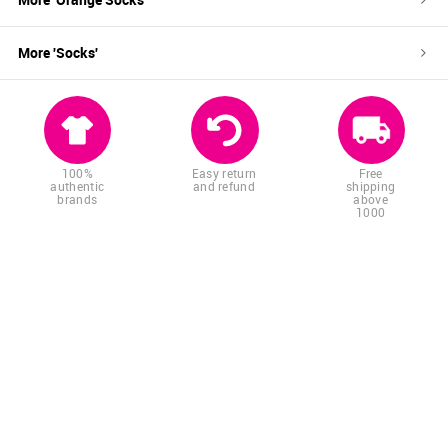
More '
Socks
'
100%
Easy return
Free
authentic
and refund
shipping
brands
above
1000