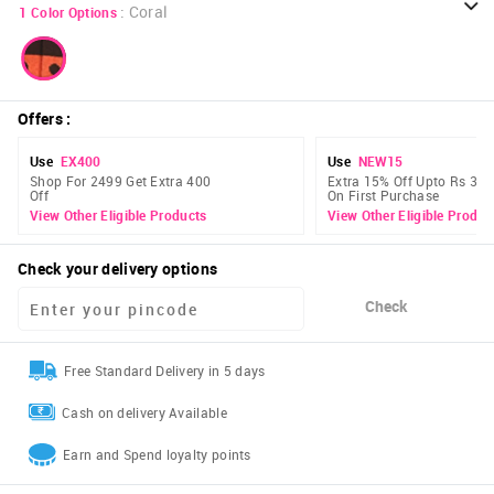
:
Coral
1
Color Options
Offers
:
Use
EX400
Use
NEW15
Shop For 2499 Get Extra 400
Extra 15% Off Upto Rs 300
Off
On First Purchase
View Other Eligible Products
View Other Eligible Produc
Check your delivery options
Check
Free Standard Delivery in 5 days
Cash on delivery Available
Earn and Spend loyalty points