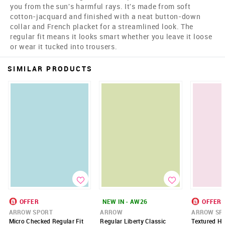
you from the sun's harmful rays. It's made from soft
cotton-jacquard and finished with a neat button-down
collar and French placket for a streamlined look. The
regular fit means it looks smart whether you leave it loose
or wear it tucked into trousers.
SIMILAR PRODUCTS
OFFER
NEW IN - AW26
OFFER
ARROW SPORT
ARROW
ARROW SP
Micro Checked Regular Fit
Regular Liberty Classic
Textured Ho