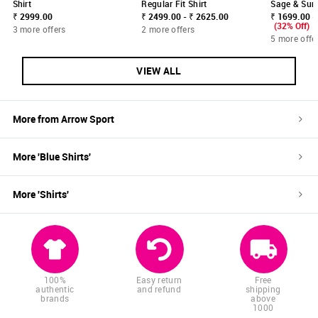
Shirt
Regular Fit Shirt
Sage & Sun 
₹ 2999.00
₹ 2499.00 - ₹ 2625.00
₹ 1699.00 -
(32% Off)
3 more offers
2 more offers
5 more offe
VIEW ALL
More from
Arrow Sport
More '
Blue
Shirts
'
More '
Shirts
'
100%
Easy return
Free
authentic
and refund
shipping
brands
above
1000