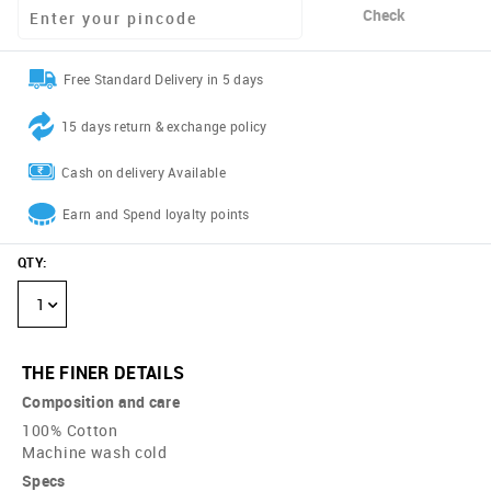
Check
Free Standard Delivery in 5 days
15 days return & exchange policy
Cash on delivery Available
Earn and Spend loyalty points
QTY
:
1
THE FINER DETAILS
Composition and care
100% Cotton
Machine wash cold
Specs