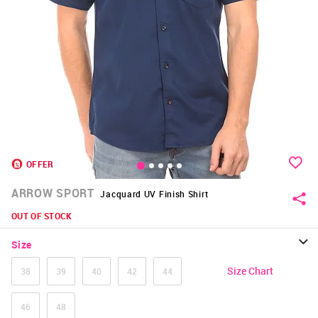
OFFER
ARROW SPORT
Jacquard UV Finish Shirt
OUT OF STOCK
Size
Size Chart
38
39
40
42
44
46
48