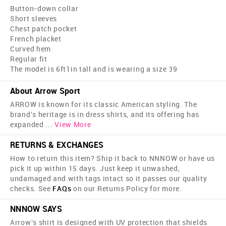
Button-down collar
Short sleeves
Chest patch pocket
French placket
Curved hem
Regular fit
The model is 6ft1in tall and is wearing a size 39
About Arrow Sport
ARROW is known for its classic American styling. The
brand's heritage is in dress shirts, and its offering has
expanded
...
View More
RETURNS & EXCHANGES
How to return this item? Ship it back to NNNOW or have us
pick it up within 15 days. Just keep it unwashed,
undamaged and with tags intact so it passes our quality
checks. See
FAQs
on our Returns Policy for more.
NNNOW SAYS
Arrow's shirt is designed with UV protection that shields