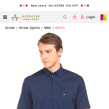
New users: Get EXTRA 15% OFF
|
Login
Arrow
Arrow Sports
Men
Shirts
/
/
/