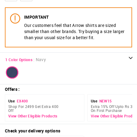
IMPORTANT
Our customers feel that Arrow shirts are sized
smaller than other brands. Try buying a size larger
than your usual size for a better fit.
:
Navy
1
Color Options
Offers
:
Use
EX400
Use
NEW15
Shop For 2499 Get Extra 400
Extra 15% Off Upto Rs 300
Off
On First Purchase
View Other Eligible Products
View Other Eligible Produc
Check your delivery options