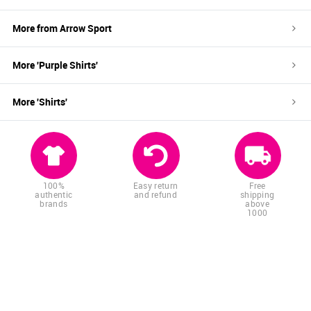
More from
Arrow Sport
More '
Purple
Shirts
'
More '
Shirts
'
100%
Easy return
Free
authentic
and refund
shipping
brands
above
1000