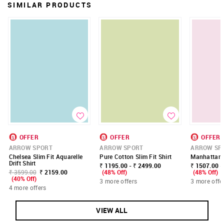
SIMILAR PRODUCTS
OFFER
OFFER
OFFER
ARROW SPORT
ARROW SPORT
ARROW SP
Chelsea Slim Fit Aquarelle
Pure Cotton Slim Fit Shirt
Manhattan S
Drift Shirt
₹ 1195.00 - ₹ 2499.00
₹ 1507.00 -
₹ 3599.00
₹ 2159.00
(48% Off)
(48% Off)
(40% Off)
3 more offers
3 more offe
4 more offers
VIEW ALL