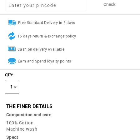
Check
Free Standard Delivery in 5 days
15 days return & exchange policy
Cash on delivery Available
Earn and Spend loyalty points
QTY
:
1
THE FINER DETAILS
Composition and care
100% Cotton
Machine wash
Specs