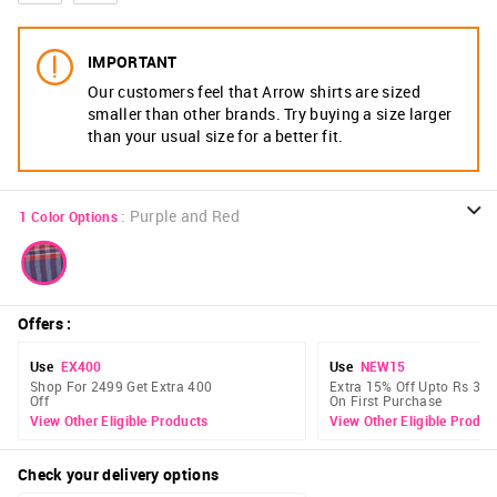
IMPORTANT
Our customers feel that Arrow shirts are sized
smaller than other brands. Try buying a size larger
than your usual size for a better fit.
:
Purple and Red
1
Color Options
Offers
:
Use
EX400
Use
NEW15
Shop For 2499 Get Extra 400
Extra 15% Off Upto Rs 300
Off
On First Purchase
View Other Eligible Products
View Other Eligible Produc
Check your delivery options