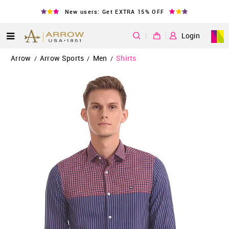
New users: Get EXTRA 15% OFF
|
Login
Arrow
Arrow Sports
Men
Shirts
/
/
/