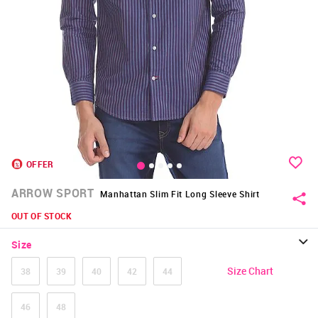
OFFER
ARROW SPORT
Manhattan Slim Fit Long Sleeve Shirt
OUT OF STOCK
Size
Size Chart
38
39
40
42
44
46
48