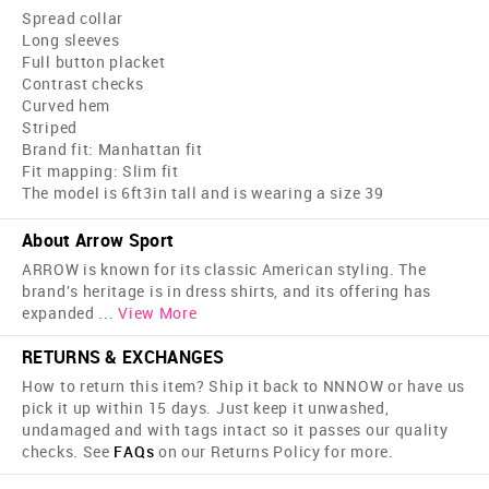
Spread collar
Long sleeves
Full button placket
Contrast checks
Curved hem
Striped
Brand fit: Manhattan fit
Fit mapping: Slim fit
The model is 6ft3in tall and is wearing a size 39
About Arrow Sport
ARROW is known for its classic American styling. The
brand's heritage is in dress shirts, and its offering has
expanded
...
View More
RETURNS & EXCHANGES
How to return this item? Ship it back to NNNOW or have us
pick it up within 15 days. Just keep it unwashed,
undamaged and with tags intact so it passes our quality
checks. See
FAQs
on our Returns Policy for more.