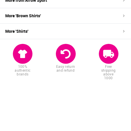
More from
Arrow Sport
More '
Brown
Shirts
'
More '
Shirts
'
100%
Easy return
Free
authentic
and refund
shipping
brands
above
1000