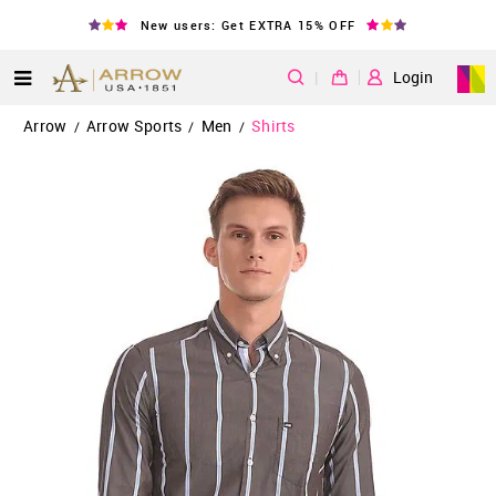
New users: Get EXTRA 15% OFF
|
Login
Arrow
Arrow Sports
Men
Shirts
/
/
/