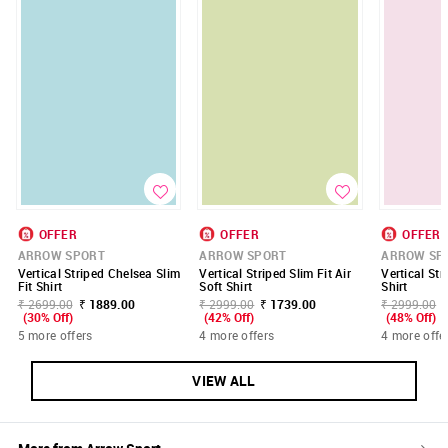
OFFER
OFFER
OFFER
ARROW SPORT
ARROW SPORT
ARROW SP
Vertical Striped Chelsea Slim
Vertical Striped Slim Fit Air
Vertical St
Fit Shirt
Soft Shirt
Shirt
₹ 2699.00
₹ 1889.00
₹ 2999.00
₹ 1739.00
₹ 2999.00
(30% Off)
(42% Off)
(48% Off)
5 more offers
4 more offers
4 more offe
VIEW ALL