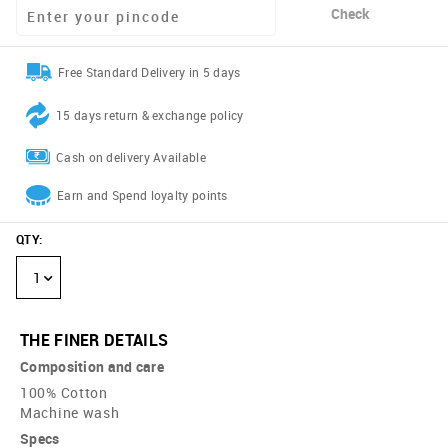
Check
Free Standard Delivery in 5 days
15 days return & exchange policy
Cash on delivery Available
Earn and Spend loyalty points
QTY
:
1
THE FINER DETAILS
Composition and care
100% Cotton
Machine wash
Specs