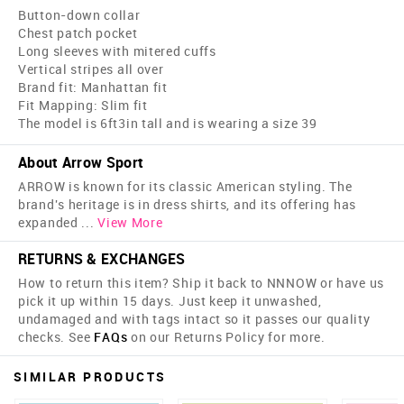
Button-down collar
Chest patch pocket
Long sleeves with mitered cuffs
Vertical stripes all over
Brand fit: Manhattan fit
Fit Mapping: Slim fit
The model is 6ft3in tall and is wearing a size 39
About Arrow Sport
ARROW is known for its classic American styling. The
brand's heritage is in dress shirts, and its offering has
expanded
...
View More
RETURNS & EXCHANGES
How to return this item? Ship it back to NNNOW or have us
pick it up within 15 days. Just keep it unwashed,
undamaged and with tags intact so it passes our quality
checks. See
FAQs
on our Returns Policy for more.
SIMILAR PRODUCTS