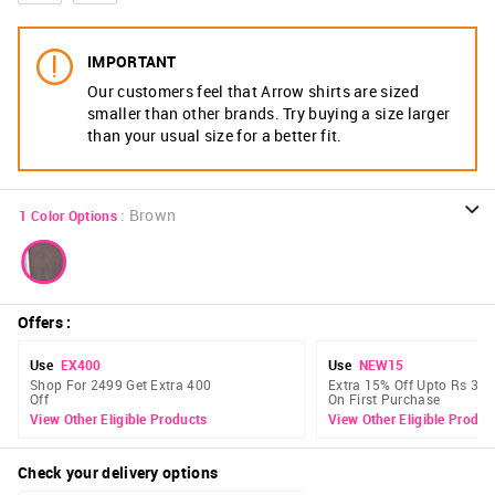
IMPORTANT
Our customers feel that Arrow shirts are sized
smaller than other brands. Try buying a size larger
than your usual size for a better fit.
:
Brown
1
Color Options
Offers
:
Use
EX400
Use
NEW15
Shop For 2499 Get Extra 400
Extra 15% Off Upto Rs 300
Off
On First Purchase
View Other Eligible Products
View Other Eligible Produc
Check your delivery options