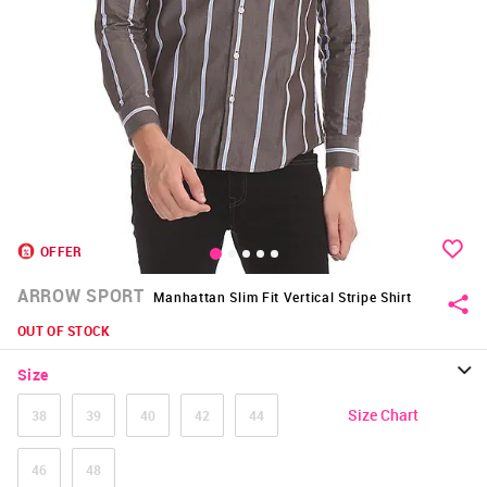
OFFER
ARROW SPORT
Manhattan Slim Fit Vertical Stripe Shirt
OUT OF STOCK
Size
Size Chart
38
39
40
42
44
46
48