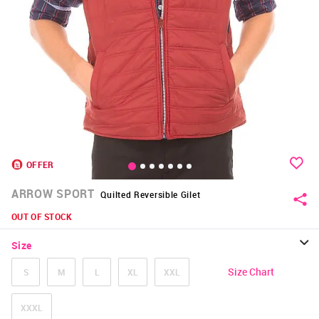
OFFER
ARROW SPORT
Quilted Reversible Gilet
OUT OF STOCK
Size
Size Chart
S
M
L
XL
XXL
XXXL