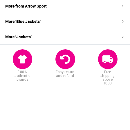
More from
Arrow Sport
More '
Blue
Jackets
'
More '
Jackets
'
100%
Easy return
Free
authentic
and refund
shipping
brands
above
1000