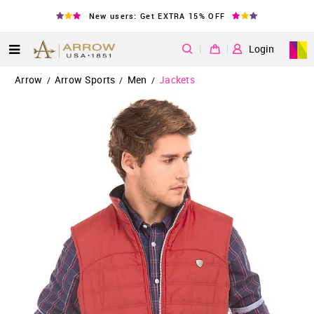
New users: Get EXTRA 15% OFF
|
Login
Arrow
Arrow Sports
Men
Jackets
/
/
/