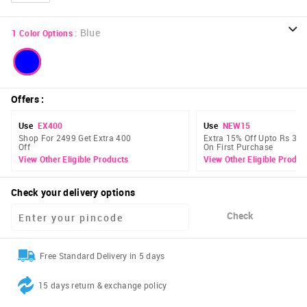
:
Blue
1
Color Options
Offers
:
Use
EX400
Use
NEW15
Shop For 2499 Get Extra 400
Extra 15% Off Upto Rs 300
Off
On First Purchase
View Other Eligible Products
View Other Eligible Produc
Check your delivery options
Check
Free Standard Delivery in 5 days
15 days return & exchange policy