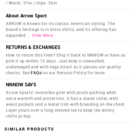
/ Waist: 31in / Hips: 36in
About Arrow Sport
ARROW is known for its classic American styling. The
brand's heritage is in dress shirts, and its offering has
expanded
...
View More
RETURNS & EXCHANGES
How to return this item? Ship it back to NNNOW or have us
pick it up within 15 days. Just keep it unwashed,
undamaged and with tags intact so it passes our quality
checks. See
FAQs
on our Returns Policy for more.
NNNOW SAYS
Arrow Sports' reversible gilet with plush quilting adds
extra warmth and protection. It has a stand collar, welt
waist pockets and a metal trim with branding on the chest.
Layer yours over a long sleeved tee to keep the wintry
chills at bay.
SIMILAR PRODUCTS