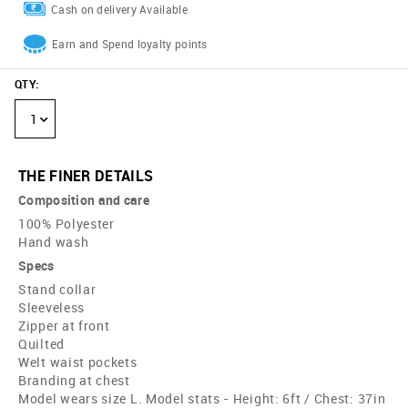
Cash on delivery Available
Earn and Spend loyalty points
QTY
:
1
THE FINER DETAILS
Composition and care
100% Polyester
Hand wash
Specs
Stand collar
Sleeveless
Zipper at front
Quilted
Welt waist pockets
Branding at chest
Model wears size L. Model stats - Height: 6ft / Chest: 37in