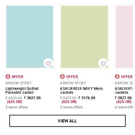
OFFER
OFFER
OFFER
ARROW SPORT
ARROW SPORT
ARROW SP
Lightweight Quilted
ASAIJK4824 NAVY Mens
ASAIJK474
Packable Jacket
Jackets
Jackets
₹ 6599.00
₹ 3827.00
₹ 5477.00
₹ 3176.00
₹ 3827.00 -
(42% Off)
(42% Off)
(42% Off)
3 more offers
3 more offers
3 more offe
VIEW ALL