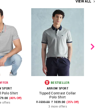
VIEW ALL
OFFER
BESTSELLER
B
W SPORT
ARROW SPORT
ARR
 Polo Shirt
Tipped Contrast Collar
ASITSS60
FAVOURITE
SHOP NNNOW
FAVOURITE
SHOP NNNOW
Polo Shirt
779.00
(40% Off)
₹ 1599.00
₹ 1039.00
(35% Off)
₹ 675.00 - ₹
e offers
3 more offers
3 mo