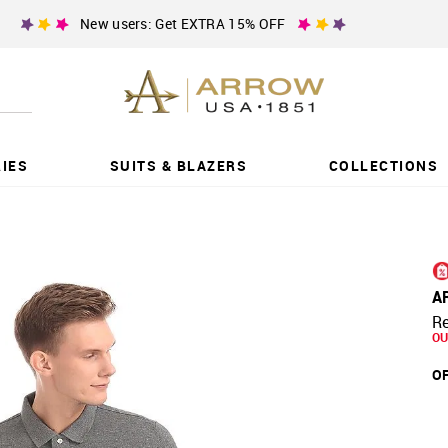
New users: Get EXTRA 15% OFF
IES
SUITS & BLAZERS
COLLECTIONS
A
Re
OU
OF