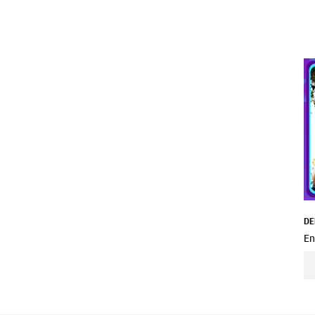
DE
En