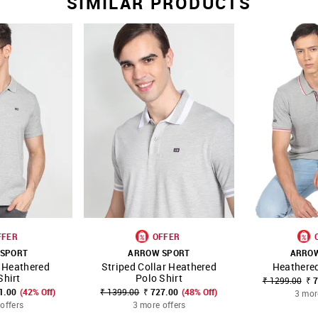
SIMILAR PRODUCTS
FFER
OFFER
SPORT
ARROW SPORT
ARRO
 Heathered
Striped Collar Heathered
Heathered
FAVOURITE
SHOP NNNOW
FAVOURITE
SHOP NNNOW
Shirt
Polo Shirt
₹ 1299.00
₹ 
1.00
(42% Off)
₹ 1399.00
₹ 727.00
(48% Off)
3 mor
offers
3 more offers