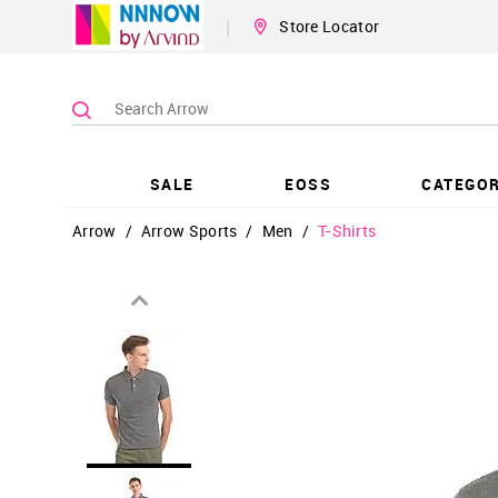
|
Store Locator
SALE
EOSS
CATEGOR
Arrow
/
Arrow Sports
/
Men
/
T-Shirts