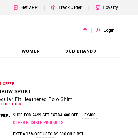
|
|
Get APP
Track Order
Loyalty
|
Login
WOMEN
SUB BRANDS
OFFER
RROW SPORT
gular Fit Heathered Polo Shirt
T OF STOCK
SHOP FOR 2499 GET EXTRA 400 OFF
EX400
FER:
OTHER ELIGIBLE PRODUCTS
EXTRA 15% OFF UPTO RS 300 ON FIRST