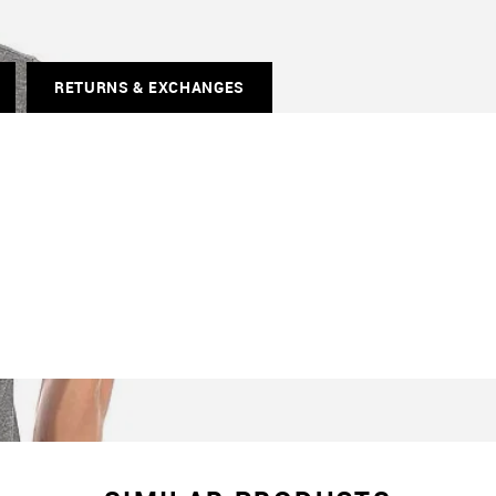
RETURNS & EXCHANGES