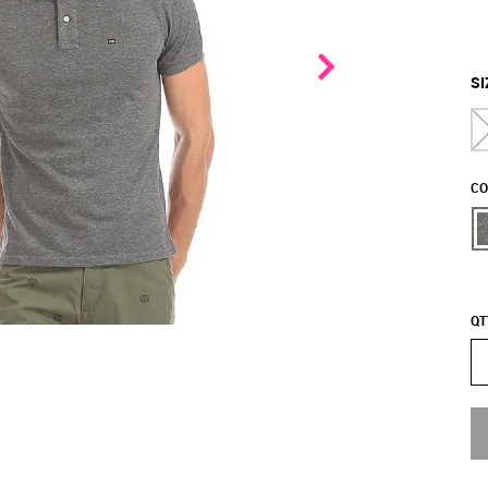
SI
CO
QT