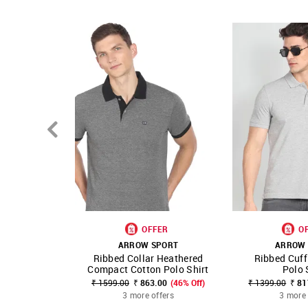
OFFER
O
ARROW SPORT
ARROW 
Ribbed Collar Heathered
Ribbed Cuff
SHOP NNNOW
FAVOURITE
SHOP NNNOW
Compact Cotton Polo Shirt
Polo 
₹ 1599.00
₹ 863.00
(46% Off)
₹ 1399.00
₹ 81
3 more offers
3 more 