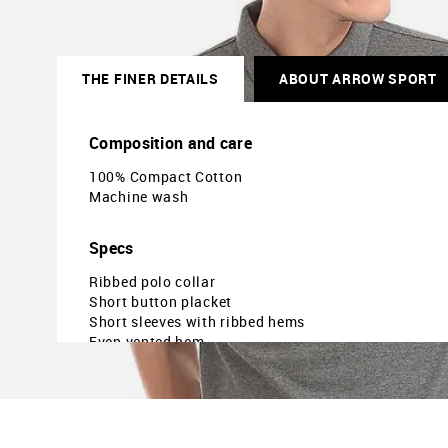
THE FINER DETAILS
ABOUT ARROW SPORT
Composition and care
100% Compact Cotton
Machine wash
Specs
Ribbed polo collar
Short button placket
Short sleeves with ribbed hems
Even vented hem
Regular fit
The model is 6ft3in tall and is wearing a size M