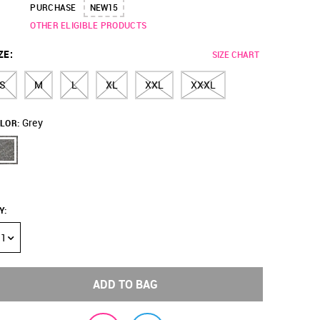
PURCHASE
NEW15
OTHER ELIGIBLE PRODUCTS
ZE
:
SIZE CHART
S
M
L
XL
XXL
XXXL
Grey
LOR:
Y
:
1
ADD TO BAG