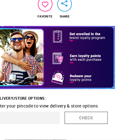
FAVORITE
SHARE
LIVERY/STORE OPTIONS :
ter your pincode to view delivery & store options
CHECK