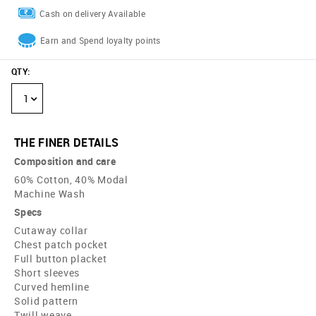
Cash on delivery Available
Earn and Spend loyalty points
QTY
:
1
THE FINER DETAILS
Composition and care
60% Cotton, 40% Modal
Machine Wash
Specs
Cutaway collar
Chest patch pocket
Full button placket
Short sleeves
Curved hemline
Solid pattern
Twill weave