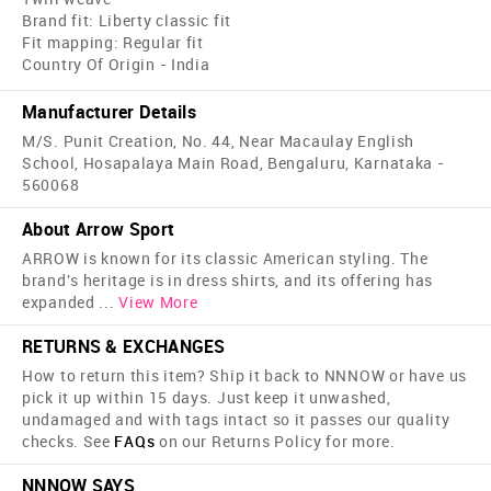
Brand fit: Liberty classic fit
Fit mapping: Regular fit
Country Of Origin - India
Manufacturer Details
M/S. Punit Creation, No. 44, Near Macaulay English
School, Hosapalaya Main Road, Bengaluru, Karnataka -
560068
About Arrow Sport
ARROW is known for its classic American styling. The
brand's heritage is in dress shirts, and its offering has
expanded
...
View More
RETURNS & EXCHANGES
How to return this item? Ship it back to NNNOW or have us
pick it up within 15 days. Just keep it unwashed,
undamaged and with tags intact so it passes our quality
checks. See
FAQs
on our Returns Policy for more.
NNNOW SAYS