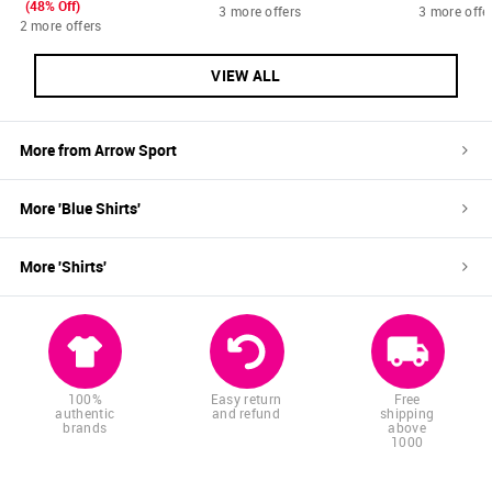
(48% Off)
3 more offers
3 more offe
2 more offers
VIEW ALL
More from
Arrow Sport
More '
Blue
Shirts
'
More '
Shirts
'
100%
Easy return
Free
authentic
and refund
shipping
brands
above
1000