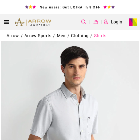
New users: Get EXTRA 15% OFF
|
Login
Arrow
Arrow Sports
Men
Clothing
Shirts
/
/
/
/