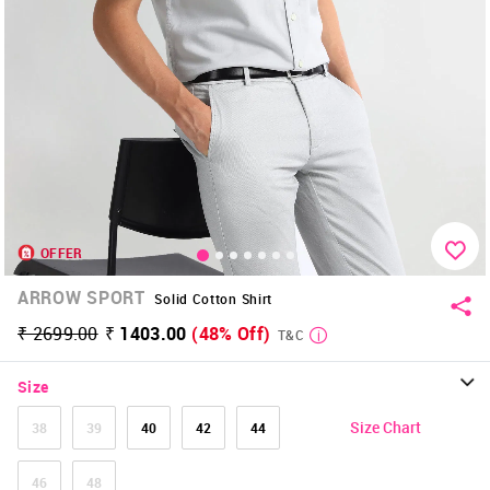
OFFER
ARROW SPORT
Solid Cotton Shirt
₹ 2699.00
₹ 1403.00
(48% Off)
T&C
Size
Size Chart
38
39
40
42
44
46
48