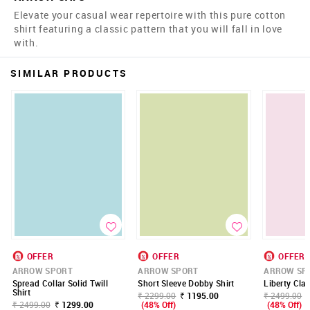
Elevate your casual wear repertoire with this pure cotton
shirt featuring a classic pattern that you will fall in love
with.
SIMILAR PRODUCTS
OFFER
OFFER
OFFER
ARROW SPORT
ARROW SPORT
ARROW SP
Spread Collar Solid Twill
Short Sleeve Dobby Shirt
Liberty Cla
Shirt
₹ 2299.00
₹ 1195.00
₹ 2499.00
₹ 2499.00
₹ 1299.00
(48% Off)
(48% Off)