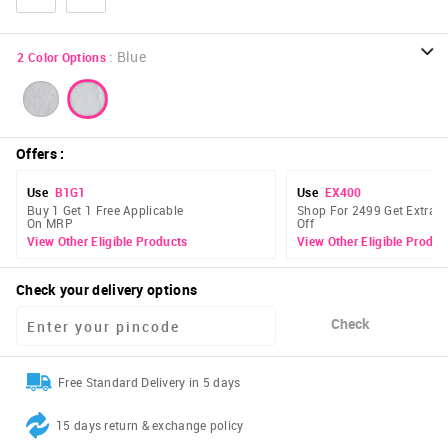
:
Blue
2
Color Options
Offers
:
Use
B1G1
Use
EX400
Buy 1 Get 1 Free Applicable
Shop For 2499 Get Extra 
On MRP
Off
View Other Eligible Products
View Other Eligible Produc
Check your delivery options
Check
Free Standard Delivery in 5 days
15 days return & exchange policy