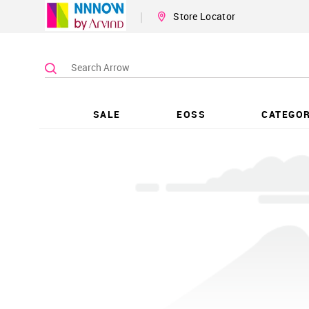
|
Store Locator
SALE
EOSS
CATEGOR