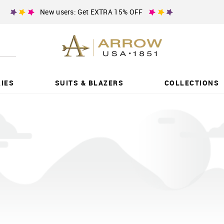
New users: Get EXTRA 15% OFF
IES
SUITS & BLAZERS
COLLECTIONS