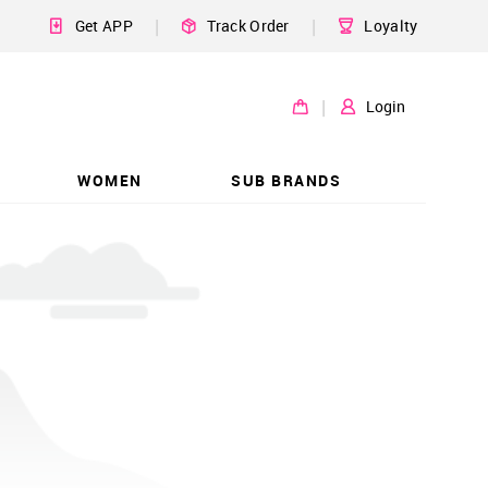
|
|
Get APP
Track Order
Loyalty
|
Login
WOMEN
SUB BRANDS