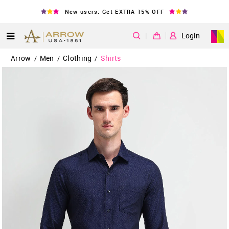
New users: Get EXTRA 15% OFF
|
Login
Arrow
Men
Clothing
Shirts
/
/
/