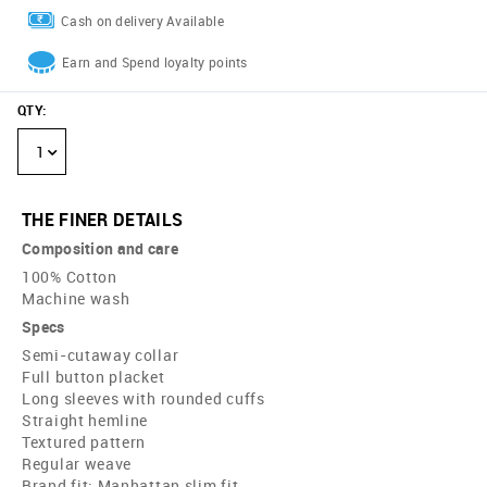
Cash on delivery Available
Earn and Spend loyalty points
QTY
:
1
THE FINER DETAILS
Composition and care
100% Cotton
Machine wash
Specs
Semi-cutaway collar
Full button placket
Long sleeves with rounded cuffs
Straight hemline
Textured pattern
Regular weave
Brand fit: Manhattan slim fit