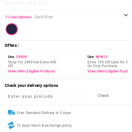
:
Dark Blue
1
Color Options
Offers
:
Use
EX400
Use
NEW15
Shop For 2499 Get Extra 400
Extra 15% Off Upto Rs 300
Off
On First Purchase
View Other Eligible Products
View Other Eligible Produc
Check your delivery options
Check
Free Standard Delivery in 5 days
15 days return & exchange policy