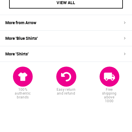
VIEW ALL
More from
Arrow
More '
Blue
Shirts
'
More '
Shirts
'
100%
Easy return
Free
authentic
and refund
shipping
brands
above
1000