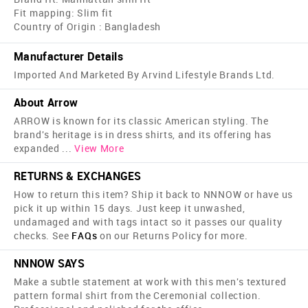
Fit mapping: Slim fit
Country of Origin : Bangladesh
Manufacturer Details
Imported And Marketed By Arvind Lifestyle Brands Ltd.
About Arrow
ARROW is known for its classic American styling. The
brand's heritage is in dress shirts, and its offering has
expanded
...
View More
RETURNS & EXCHANGES
How to return this item? Ship it back to NNNOW or have us
pick it up within 15 days. Just keep it unwashed,
undamaged and with tags intact so it passes our quality
checks. See
FAQs
on our Returns Policy for more.
NNNOW SAYS
Make a subtle statement at work with this men's textured
pattern formal shirt from the Ceremonial collection.