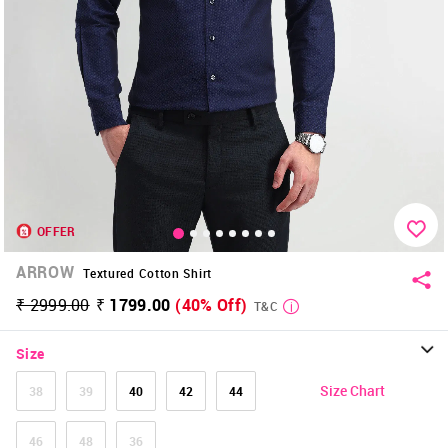
OFFER
ARROW
Textured Cotton Shirt
₹ 2999.00
₹ 1799.00
(40% Off)
T&C
Size
Size Chart
38
39
40
42
44
46
48
36