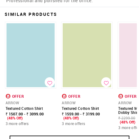
Professional and polished for the office.
SIMILAR PRODUCTS
OFFER
OFFER
OFFER
ARROW
ARROW
ARROW
Textured Cotton Shirt
Textured Cotton Shirt
Textured Ma
Dobby Shirt
₹ 1507.00 - ₹ 3099.00
₹ 1559.00 - ₹ 3199.00
(48% Off)
(48% Off)
₹ 2299.00
(48% Off)
3 more offers
3 more offers
3 more offe