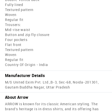
Fully lined
Textured pattern
Woven
Regular fit
Trousers:
Mid-rise waist
Button and zip fly closure
Four pockets
Flat front
Textured pattern
Woven
Regular fit
Country Of Origin - India
Manufacturer Details
M/S United Exim Pvt. Ltd.,B-3, Sec-68, Noida-201301,
Gautam Buddha Nagar, Uttar Pradesh
About Arrow
ARROW is known for its classic American styling. The
brand's heritage is in dress shirts, and its offering has