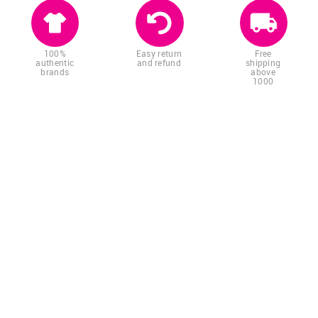
100%
Easy return
Free
authentic
and refund
shipping
brands
above
1000