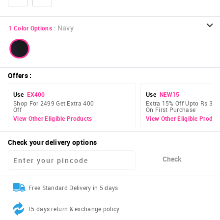
:
Navy
1
Color Options
Offers
:
Use
EX400
Use
NEW15
Shop For 2499 Get Extra 400
Extra 15% Off Upto Rs 300
Off
On First Purchase
View Other Eligible Products
View Other Eligible Produc
Check your delivery options
Check
Free Standard Delivery in 5 days
15 days return & exchange policy