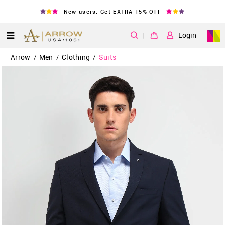
New users: Get EXTRA 15% OFF
|
Login
Arrow
Men
Clothing
Suits
/
/
/