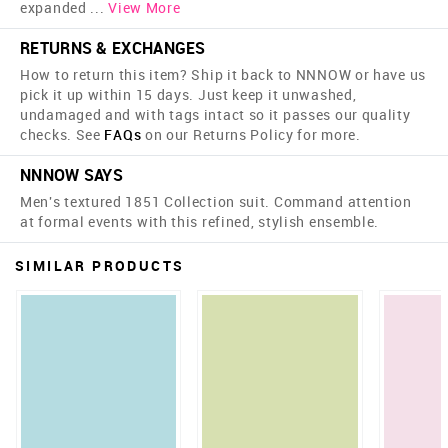
expanded
...
View More
RETURNS & EXCHANGES
How to return this item? Ship it back to NNNOW or have us
pick it up within 15 days. Just keep it unwashed,
undamaged and with tags intact so it passes our quality
checks. See
FAQs
on our Returns Policy for more.
NNNOW SAYS
Men's textured 1851 Collection suit. Command attention
at formal events with this refined, stylish ensemble.
SIMILAR PRODUCTS