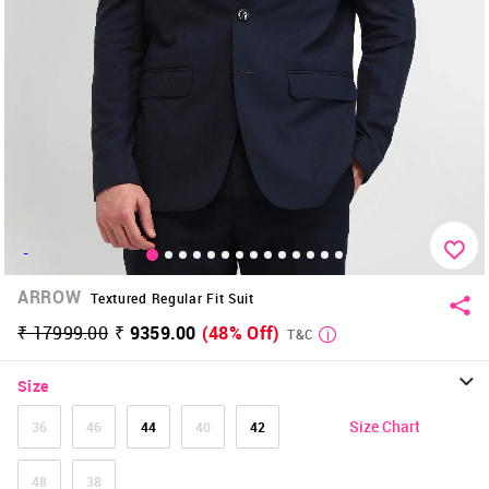
-
ARROW
Textured Regular Fit Suit
₹ 17999.00
₹ 9359.00
(48% Off)
T&C
Size
Size Chart
36
46
44
40
42
48
38