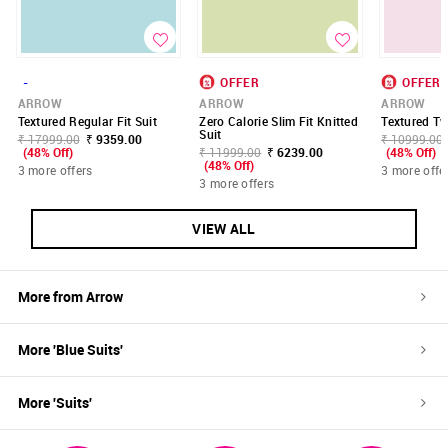
-
OFFER
OFFER
ARROW
ARROW
ARROW
Textured Regular Fit Suit
Zero Calorie Slim Fit Knitted
Textured Tw
Suit
₹ 17999.00
₹ 9359.00
₹ 10999.00
(48% Off)
₹ 11999.00
₹ 6239.00
(48% Off)
(48% Off)
3 more offers
3 more offe
3 more offers
VIEW ALL
More from
Arrow
More '
Blue
Suits
'
More '
Suits
'