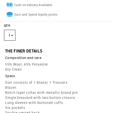
Cash on delivery Available
Earn and Spend loyalty points
QTY
:
1
THE FINER DETAILS
Composition and care
55% Wool, 45% Polyester
Dry Clean
Specs
Suit consists of 1 Blazer, 1 Trousers
Blazer:
Notch lapel collar with metallic brand pin
Single breasted with two button closure
Long sleeves with buttoned cuffs
Six pockets
Double-vented back