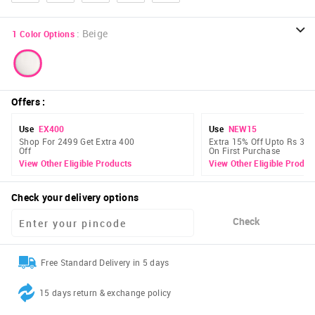
:
Beige
1
Color Options
Offers
:
Use
EX400
Use
NEW15
Shop For 2499 Get Extra 400
Extra 15% Off Upto Rs 300
Off
On First Purchase
View Other Eligible Products
View Other Eligible Produc
Check your delivery options
Check
Free Standard Delivery in 5 days
15 days return & exchange policy