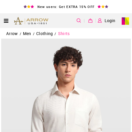
New users: Get EXTRA 15% OFF
|
Login
Arrow
Men
Clothing
Shirts
/
/
/