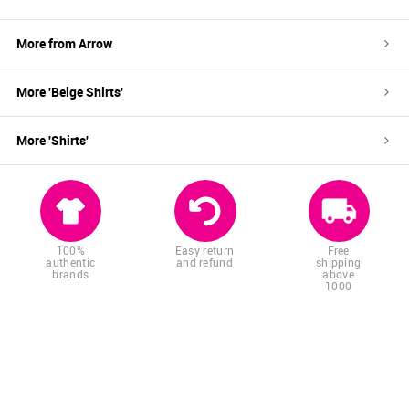
More from
Arrow
More '
Beige
Shirts
'
More '
Shirts
'
100%
Easy return
Free
authentic
and refund
shipping
brands
above
1000