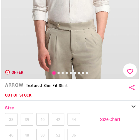
OFFER
ARROW
Textured Slim Fit Shirt
OUT OF STOCK
Size
Size Chart
38
39
40
42
44
46
48
50
52
36