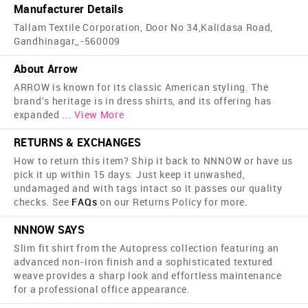
Manufacturer Details
Tallam Textile Corporation, Door No 34,Kalidasa Road,
Gandhinagar,,-560009
About Arrow
ARROW is known for its classic American styling. The
brand's heritage is in dress shirts, and its offering has
expanded
...
View More
RETURNS & EXCHANGES
How to return this item? Ship it back to NNNOW or have us
pick it up within 15 days. Just keep it unwashed,
undamaged and with tags intact so it passes our quality
checks. See
FAQs
on our Returns Policy for more.
NNNOW SAYS
Slim fit shirt from the Autopress collection featuring an
advanced non-iron finish and a sophisticated textured
weave provides a sharp look and effortless maintenance
for a professional office appearance.