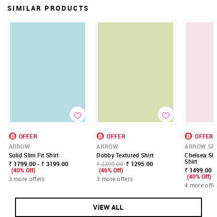
SIMILAR PRODUCTS
OFFER
OFFER
OFFER
ARROW
ARROW
ARROW SP
Solid Slim Fit Shirt
Dobby Textured Shirt
Chelsea Sli
Shirt
₹ 1799.00 - ₹ 3199.00
₹ 2399.00
₹ 1295.00
(40% Off)
(46% Off)
₹ 1499.00 -
(40% Off)
3 more offers
3 more offers
4 more offe
VIEW ALL