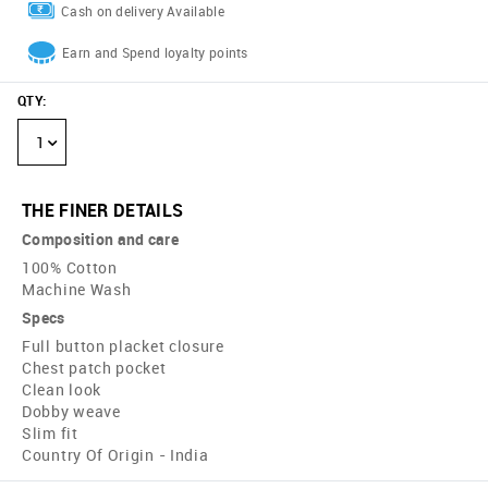
Cash on delivery Available
Earn and Spend loyalty points
QTY
:
1
THE FINER DETAILS
Composition and care
100% Cotton
Machine Wash
Specs
Full button placket closure
Chest patch pocket
Clean look
Dobby weave
Slim fit
Country Of Origin - India