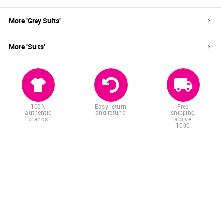
More '
Grey
Suits
'
More '
Suits
'
100%
Easy return
Free
authentic
and refund
shipping
brands
above
1000