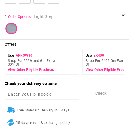
:
Light Grey
1
Color Options
Offers
:
Use
ARROW30
Use
EX400
Shop For 2699 and Get Extra
Shop For 2499 Get Extra 
30% Off
Off
View Other Eligible Products
View Other Eligible Produc
Check your delivery options
Check
Free Standard Delivery in 5 days
15 days return & exchange policy