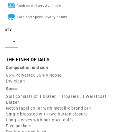
Cash on delivery Available
Earn and Spend loyalty points
QTY
:
1
THE FINER DETAILS
Composition and care
65% Polyester, 35% Viscose
Dry clean
Specs
Suit consists of 1 Blazer, 1 Trousers , 1 Waistcoat
Blazer:
Notch lapel collar with metallic brand pin
Single breasted with two button closure
Long sleeves with buttoned cuffs
Five pockets
Double-vented back