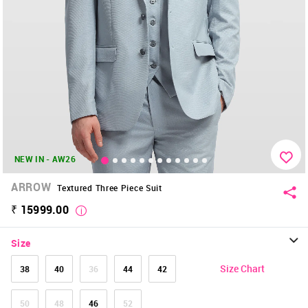
NEW IN - AW26
ARROW
Textured Three Piece Suit
₹ 15999.00
Size
Size Chart
38
40
36
44
42
50
48
46
52