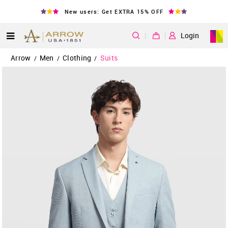
New users: Get EXTRA 15% OFF
|
Login
Arrow
Men
Clothing
Suits
/
/
/