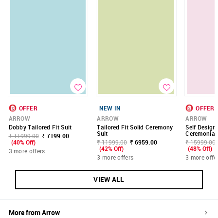
OFFER
NEW IN
OFFER
ARROW
ARROW
ARROW
Dobby Tailored Fit Suit
Tailored Fit Solid Ceremony
Self Design
Suit
Ceremonial 
₹ 11999.00
₹ 7199.00
(40% Off)
₹ 11999.00
₹ 6959.00
₹ 15999.00
(42% Off)
(48% Off)
3 more offers
3 more offers
3 more offe
VIEW ALL
More from
Arrow