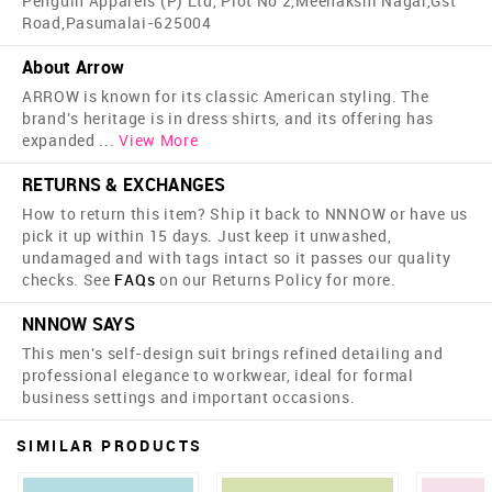
Penguin Apparels (P) Ltd, Plot No 2,Meenakshi Nagar,Gst
Road,Pasumalai-625004
About Arrow
ARROW is known for its classic American styling. The
brand's heritage is in dress shirts, and its offering has
expanded
...
View More
RETURNS & EXCHANGES
How to return this item? Ship it back to NNNOW or have us
pick it up within 15 days. Just keep it unwashed,
undamaged and with tags intact so it passes our quality
checks. See
FAQs
on our Returns Policy for more.
NNNOW SAYS
This men's self-design suit brings refined detailing and
professional elegance to workwear, ideal for formal
business settings and important occasions.
SIMILAR PRODUCTS