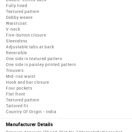
Fully lined
Textured pattern
Dobby weave
Waistcoat:
V-neck
Five-button closure
Sleeveless
Adjustable tabs at back
Reversible
One side is textured pattern
One side is paisley printed pattern
Trousers:
Mid-rise waist
Hook and bar closure
Four pockets
Flat front
Textured pattern
Tailored fit
Country Of Origin - India
Manufacturer Details