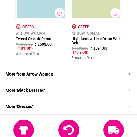
OFFER
OFFER
ARROW WOMAN
ARROW WOMAN
Tweed Sheath Dress
High Neck A-Line Dress With
Belt
₹ 4999.00
₹ 2599.00
(48% Off)
₹ 4599.00
₹ 2391.00
(48% Off)
3 more offers
3 more offers
More from
Arrow Woman
More '
Black
Dresses
'
More '
Dresses
'