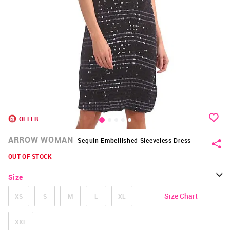
OFFER
ARROW WOMAN
Sequin Embellished Sleeveless Dress
OUT OF STOCK
Size
Size Chart
XS
S
M
L
XL
XXL