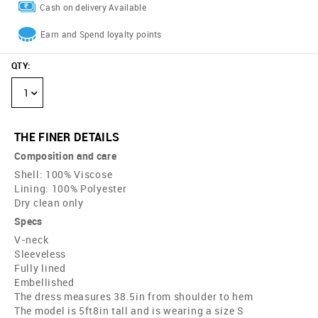
Cash on delivery Available
Earn and Spend loyalty points
QTY
:
1
THE FINER DETAILS
Composition and care
Shell: 100% Viscose
Lining: 100% Polyester
Dry clean only
Specs
V-neck
Sleeveless
Fully lined
Embellished
The dress measures 38.5in from shoulder to hem
The model is 5ft8in tall and is wearing a size S