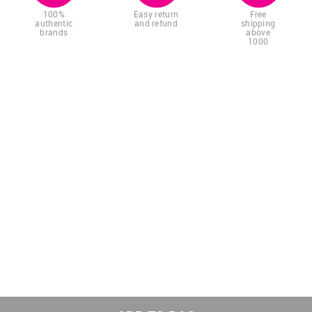
100%
Easy return
Free
authentic
and refund
shipping
brands
above
1000