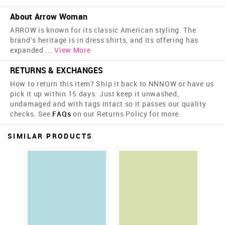
About Arrow Woman
ARROW is known for its classic American styling. The
brand's heritage is in dress shirts, and its offering has
expanded
...
View More
RETURNS & EXCHANGES
How to return this item? Ship it back to NNNOW or have us
pick it up within 15 days. Just keep it unwashed,
undamaged and with tags intact so it passes our quality
checks. See
FAQs
on our Returns Policy for more.
SIMILAR PRODUCTS