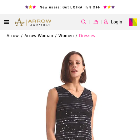
New users: Get EXTRA 15% OFF
|
Login
Arrow
Arrow Woman
Women
Dresses
/
/
/