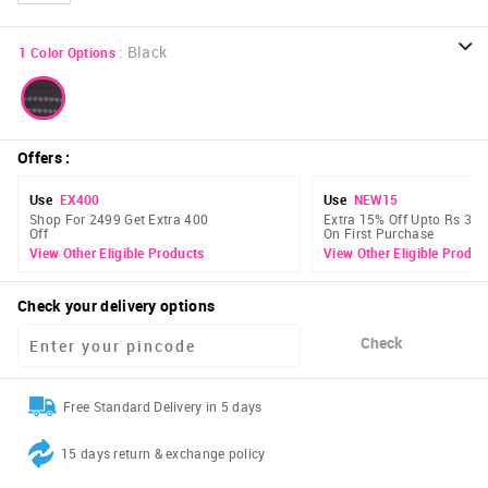
:
Black
1
Color Options
Offers
:
Use
EX400
Use
NEW15
Shop For 2499 Get Extra 400
Extra 15% Off Upto Rs 300
Off
On First Purchase
View Other Eligible Products
View Other Eligible Produc
Check your delivery options
Check
Free Standard Delivery in 5 days
15 days return & exchange policy