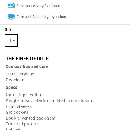
Cash on delivery Available
Earn and Spend loyalty points
QTY
:
1
THE FINER DETAILS
Composition and care
100% Terylene
Dry clean
Specs
Notch lapel collar
Single-breasted with double button closure
Long sleeves
Six pockets
Double-vented back hem
Textured pattern
Knitted