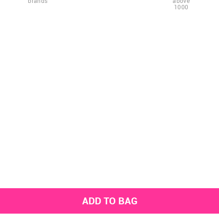
brands
above
1000
ADD TO BAG
Get the latest styles from the NNNOW App