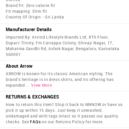
Brand fit: Zero calorie fit
Fit mapping: Slim fit
Country Of Origin - Sri Lanka
Manufacturer Details
Imported By: Arvind Lifestyle Brands Ltd. 8Th Floor,
Duparc Trinity, Fm Cariappa Colony, Shivaji Nagar, 17,
Mahatma Gandhi Rd, Ashok Nagar, Bengaluru, Karnataka
560001
About Arrow
ARROW is known for its classic American styling. The
brand's heritage is in dress shirts, and its offering has
expanded
...
View More
RETURNS & EXCHANGES
How to return this item? Ship it back to NNNOW or have us
pick it up within 15 days. Just keep it unwashed,
undamaged and with tags intact so it passes our quality
checks. See
FAQs
on our Returns Policy for more.