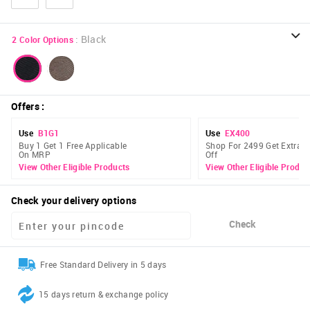
:
Black
2
Color Options
Offers
:
Use
B1G1
Use
EX400
Buy 1 Get 1 Free Applicable
Shop For 2499 Get Extra 
On MRP
Off
View Other Eligible Products
View Other Eligible Produc
Check your delivery options
Check
Free Standard Delivery in 5 days
15 days return & exchange policy