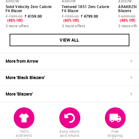
ARROW
ARROW
ARROW
Solid Velocity Zero Calorie
Textured 1851 Zero Calorie
ARAKBZ502
Fit Blazer
Fit Blazer
Blazers
₹ 7999.00
₹ 4159.00
₹ 7999.00
₹ 4799.00
₹ 6999.00
(48% Off)
(40% Off)
(48% Off)
3 more offers
3 more offers
3 more offe
VIEW ALL
More from
Arrow
More '
Black
Blazers
'
More '
Blazers
'
100%
Easy return
Free
authentic
and refund
shipping