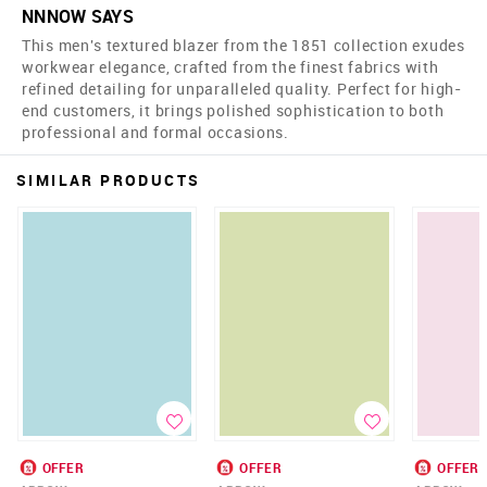
NNNOW SAYS
This men's textured blazer from the 1851 collection exudes
workwear elegance, crafted from the finest fabrics with
refined detailing for unparalleled quality. Perfect for high-
end customers, it brings polished sophistication to both
professional and formal occasions.
SIMILAR PRODUCTS
OFFER
OFFER
OFFER