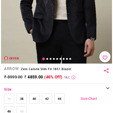
OFFER
ARROW
Zero Calorie Slim Fit 1851 Blazer
₹ 8999.00
₹ 4859.00
(46% Off)
T&C
Size
Size Chart
36
38
40
42
44
46
48