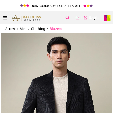
New users: Get EXTRA 15% OFF
|
Login
Arrow
Men
Clothing
Blazers
/
/
/