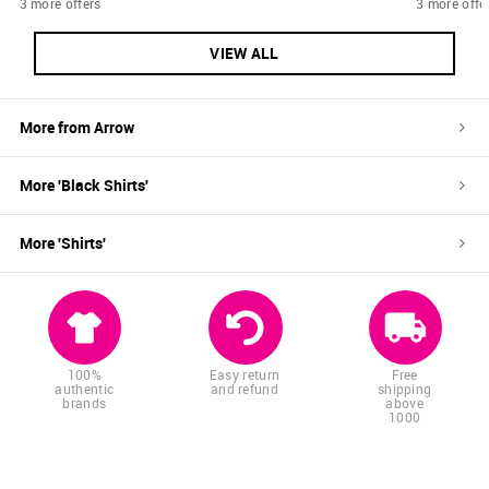
3 more offers
3 more offe
VIEW ALL
More from
Arrow
More '
Black
Shirts
'
More '
Shirts
'
100%
Easy return
Free
authentic
and refund
shipping
brands
above
1000