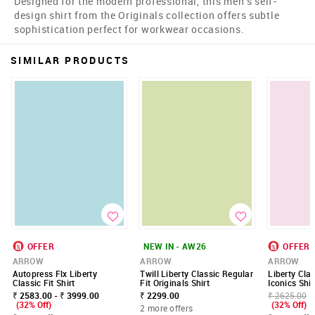
Designed for the modern professional, this men's self-
design shirt from the Originals collection offers subtle
sophistication perfect for workwear occasions.
SIMILAR PRODUCTS
OFFER
NEW IN - AW26
OFFER
ARROW
ARROW
ARROW
Autopress Flx Liberty
Twill Liberty Classic Regular
Liberty Clas
Classic Fit Shirt
Fit Originals Shirt
Iconics Shir
₹ 2583.00 - ₹ 3999.00
₹ 2299.00
₹ 2625.00
(32% Off)
(32% Off)
2 more offers