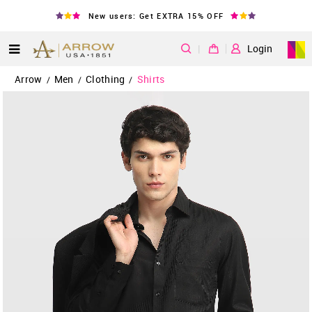
New users: Get EXTRA 15% OFF
|
Login
Arrow
Men
Clothing
Shirts
/
/
/