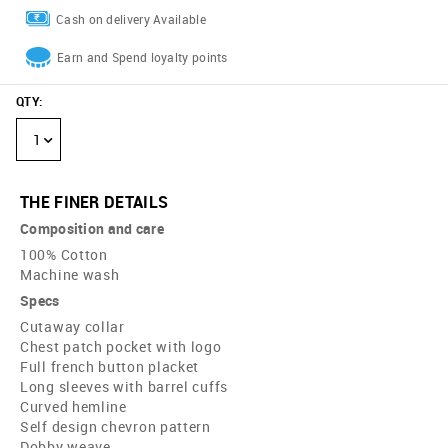
Cash on delivery Available
Earn and Spend loyalty points
QTY
:
1
THE FINER DETAILS
Composition and care
100% Cotton
Machine wash
Specs
Cutaway collar
Chest patch pocket with logo
Full french button placket
Long sleeves with barrel cuffs
Curved hemline
Self design chevron pattern
Dobby weave