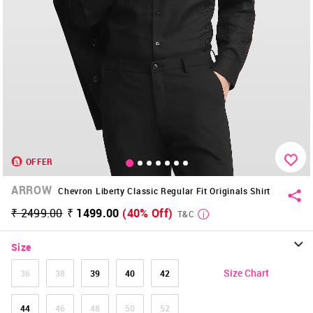
OFFER
ARROW
Chevron Liberty Classic Regular Fit Originals Shirt
₹ 2499.00
₹ 1499.00
(40% Off)
T&C
Size
Size Chart
36
38
39
40
42
44
46
48
50
52