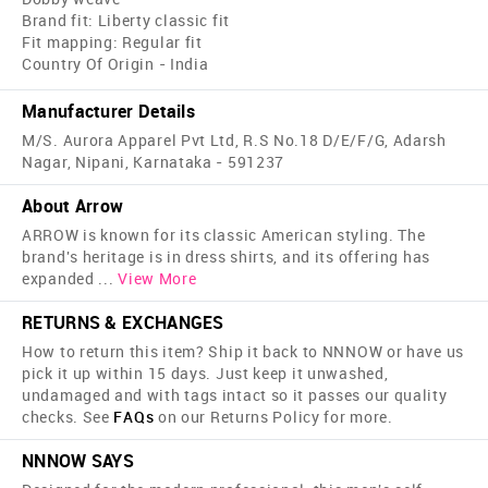
Brand fit: Liberty classic fit
Fit mapping: Regular fit
Country Of Origin - India
Manufacturer Details
M/S. Aurora Apparel Pvt Ltd, R.S No.18 D/E/F/G, Adarsh
Nagar, Nipani, Karnataka - 591237
About Arrow
ARROW is known for its classic American styling. The
brand's heritage is in dress shirts, and its offering has
expanded
...
View More
RETURNS & EXCHANGES
How to return this item? Ship it back to NNNOW or have us
pick it up within 15 days. Just keep it unwashed,
undamaged and with tags intact so it passes our quality
checks. See
FAQs
on our Returns Policy for more.
NNNOW SAYS