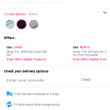
:
Black
3
Color Options
Offers
:
Use
EX400
Use
NEW15
Shop For 2499 Get Extra 400
Extra 15% Off Upto Rs 300
Off
On First Purchase
View Other Eligible Products
View Other Eligible Produc
Check your delivery options
Check
Free Standard Delivery in 5 days
15 days return & exchange policy