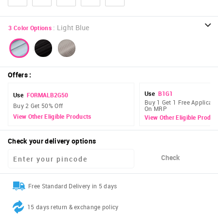
:
Light Blue
3
Color Options
Offers
:
Use
B1G1
Use
FORMALB2G50
Buy 1 Get 1 Free Applicabl
Buy 2 Get 50% Off
On MRP
View Other Eligible Products
View Other Eligible Produc
Check your delivery options
Check
Free Standard Delivery in 5 days
15 days return & exchange policy