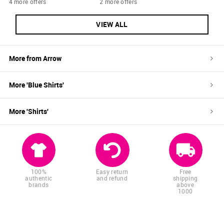
4 more offers
2 more offers
VIEW ALL
More from
Arrow
More '
Blue
Shirts
'
More '
Shirts
'
100%
Easy return
Free
authentic
and refund
shipping
brands
above
1000