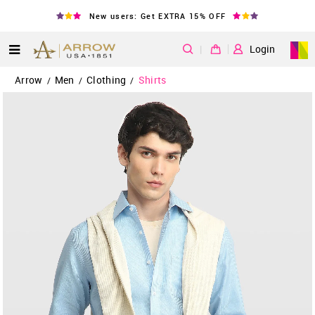
New users: Get EXTRA 15% OFF
|
Login
Arrow
Men
Clothing
Shirts
/
/
/