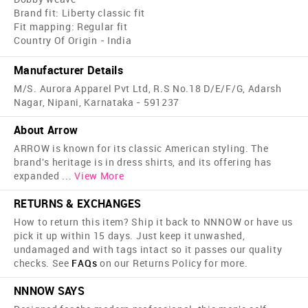
Brand fit: Liberty classic fit
Fit mapping: Regular fit
Country Of Origin - India
Manufacturer Details
M/S. Aurora Apparel Pvt Ltd, R.S No.18 D/E/F/G, Adarsh
Nagar, Nipani, Karnataka - 591237
About Arrow
ARROW is known for its classic American styling. The
brand's heritage is in dress shirts, and its offering has
expanded
...
View More
RETURNS & EXCHANGES
How to return this item? Ship it back to NNNOW or have us
pick it up within 15 days. Just keep it unwashed,
undamaged and with tags intact so it passes our quality
checks. See
FAQs
on our Returns Policy for more.
NNNOW SAYS