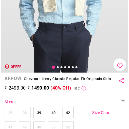
OFFER
ARROW
Chevron Liberty Classic Regular Fit Originals Shirt
₹ 2499.00
₹ 1499.00
(40% Off)
T&C
Size
Size Chart
36
38
39
40
42
44
46
48
50
52