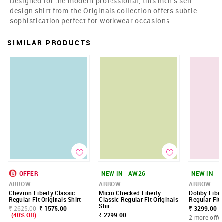
Designed for the modern professional, this men's self-
design shirt from the Originals collection offers subtle
sophistication perfect for workwear occasions.
SIMILAR PRODUCTS
OFFER
NEW IN - AW26
NEW IN - 
ARROW
ARROW
ARROW
Chevron Liberty Classic
Micro Checked Liberty
Dobby Liber
Regular Fit Originals Shirt
Classic Regular Fit Originals
Regular Fit 
Shirt
₹ 2625.00
₹ 1575.00
₹ 3299.00 -
(40% Off)
₹ 2299.00
2 more offe