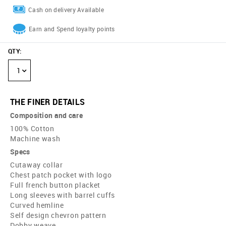
Cash on delivery Available
Earn and Spend loyalty points
QTY
:
1
THE FINER DETAILS
Composition and care
100% Cotton
Machine wash
Specs
Cutaway collar
Chest patch pocket with logo
Full french button placket
Long sleeves with barrel cuffs
Curved hemline
Self design chevron pattern
Dobby weave