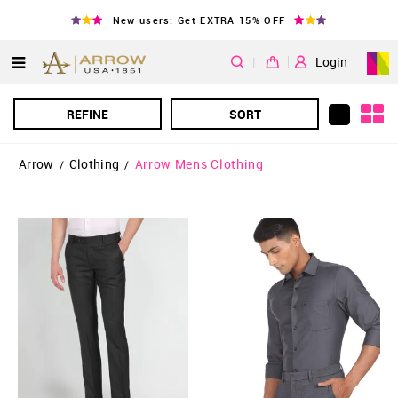
New users: Get EXTRA 15% OFF
|
Login
REFINE
SORT
Arrow
Clothing
Arrow Mens Clothing
/
/