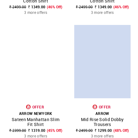
Cotton Shirt
Cotton Shirt
₹ 2499.00
₹ 1349.00
(46% Off)
₹ 2499.00
₹ 1349.00
(46% Off)
3 more offers
3 more offers
OFFER
OFFER
ARROW NEWYORK
ARROW
Sateen Manhattan Slim
Mid Rise Solid Dobby
Fit Shirt
Trousers
₹ 2399.00
₹ 1319.00
(45% Off)
₹ 2499.00
₹ 1299.00
(48% Off)
3 more offers
3 more offers