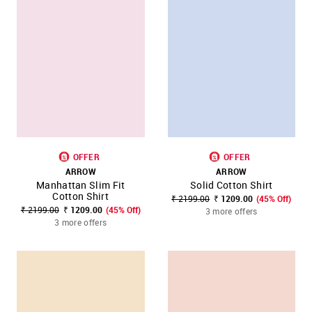
OFFER
OFFER
ARROW
ARROW
Manhattan Slim Fit
Solid Cotton Shirt
Cotton Shirt
₹ 2199.00
₹ 1209.00
(45% Off)
₹ 2199.00
₹ 1209.00
(45% Off)
3 more offers
3 more offers