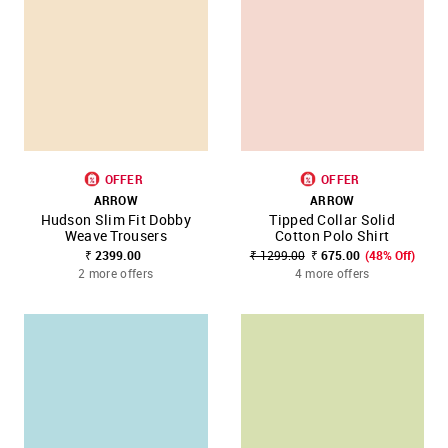
OFFER
OFFER
ARROW
ARROW
Hudson Slim Fit Dobby
Tipped Collar Solid
Weave Trousers
Cotton Polo Shirt
₹ 2399.00
₹ 1299.00
₹ 675.00
(48% Off)
2 more offers
4 more offers