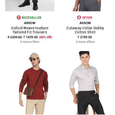
BESTSELLER
OFFER
ARROW
ARROW
Oxford Weave Hudson
Cutaway Collar Dobby
Tailored Fit Trousers
Cotton Shirt
₹ 2399.00
₹ 1439.00
(40% Off)
₹ 2199.00
3 more offers
2 more offers