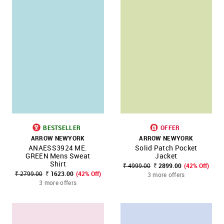
BESTSELLER
OFFER
ARROW NEWYORK
ARROW NEWYORK
ANAESS3924 ME.
Solid Patch Pocket
GREEN Mens Sweat
Jacket
Shirt
₹ 4999.00
₹ 2899.00
(42% Off)
₹ 2799.00
₹ 1623.00
(42% Off)
3 more offers
3 more offers