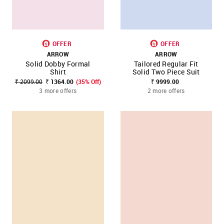
OFFER
OFFER
ARROW
ARROW
Solid Dobby Formal
Tailored Regular Fit
Shirt
Solid Two Piece Suit
₹ 2099.00
₹ 1364.00
(35% Off)
₹ 9999.00
3 more offers
2 more offers