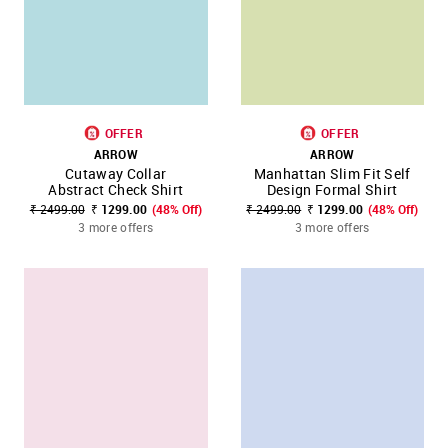
OFFER
OFFER
ARROW
ARROW
Cutaway Collar
Manhattan Slim Fit Self
Abstract Check Shirt
Design Formal Shirt
₹ 2499.00
₹ 1299.00
(48% Off)
₹ 2499.00
₹ 1299.00
(48% Off)
3 more offers
3 more offers