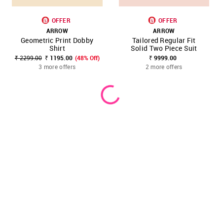
OFFER
OFFER
ARROW
ARROW
Geometric Print Dobby
Tailored Regular Fit
Shirt
Solid Two Piece Suit
₹ 2299.00
₹ 1195.00
(48% Off)
₹ 9999.00
3 more offers
2 more offers