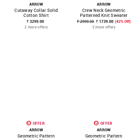
ARROW
ARROW
Cutaway Collar Solid
Crew Neck Geometric
Cotton Shirt
Patterned Knit Sweater
₹ 3299.00
₹ 2999.00
₹ 1739.00
(42% Off)
2 more offers
3 more offers
OFFER
OFFER
ARROW
ARROW
Geometric Pattern
Geometric Pattern