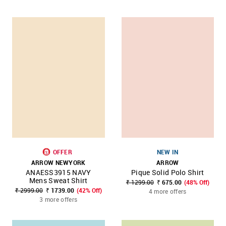
OFFER
NEW IN
ARROW NEWYORK
ARROW
ANAESS3915 NAVY
Pique Solid Polo Shirt
Mens Sweat Shirt
₹ 1299.00
₹ 675.00
(48% Off)
₹ 2999.00
₹ 1739.00
(42% Off)
4 more offers
3 more offers