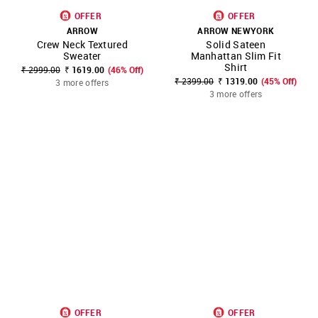
OFFER
OFFER
ARROW
ARROW NEWYORK
Crew Neck Textured
Solid Sateen
Sweater
Manhattan Slim Fit
Shirt
₹ 2999.00
₹ 1619.00
(46% Off)
₹ 2399.00
₹ 1319.00
(45% Off)
3 more offers
3 more offers
OFFER
OFFER