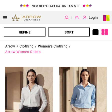
New users: Get EXTRA 15% OFF
|
Login
REFINE
SORT
Arrow
Clothing
Women's Clothing
/
/
/
Arrow Women Shirts