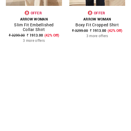
OFFER
OFFER
ARROW WOMAN
ARROW WOMAN
Slim Fit Embellished
Boxy Fit Cropped Shirt
Collar Shirt
₹ 3299.00
₹ 1913.00
(42% Off)
₹ 3299.00
₹ 1913.00
(42% Off)
3 more offers
3 more offers