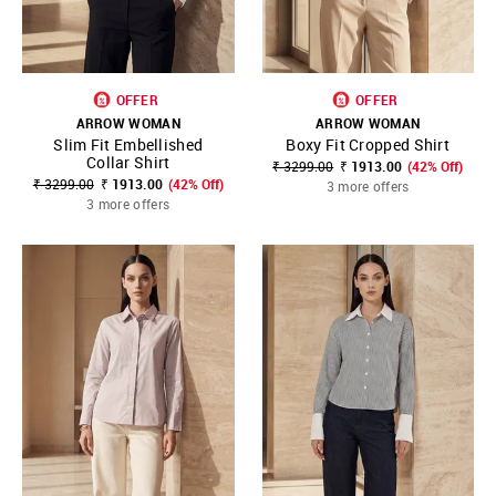
OFFER
OFFER
ARROW WOMAN
ARROW WOMAN
Slim Fit Embellished
Boxy Fit Cropped Shirt
Collar Shirt
₹ 3299.00
₹ 1913.00
(42% Off)
₹ 3299.00
₹ 1913.00
(42% Off)
3 more offers
3 more offers