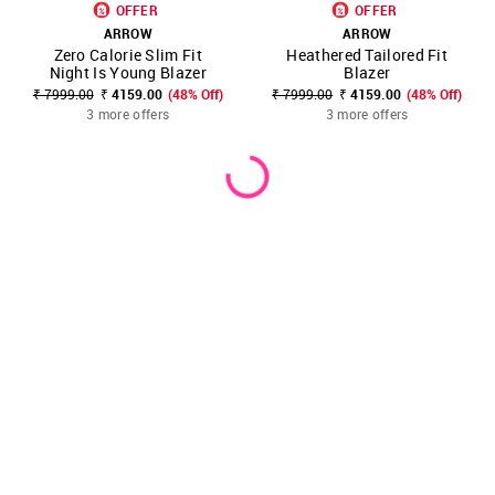
OFFER
OFFER
ARROW
ARROW
Zero Calorie Slim Fit
Heathered Tailored Fit
Night Is Young Blazer
Blazer
₹ 7999.00
₹ 4159.00
(48% Off)
₹ 7999.00
₹ 4159.00
(48% Off)
3 more offers
3 more offers