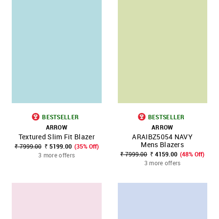
BESTSELLER
BESTSELLER
ARROW
ARROW
Textured Slim Fit Blazer
ARAIBZ5054 NAVY
Mens Blazers
₹ 7999.00
₹ 5199.00
(35% Off)
₹ 7999.00
₹ 4159.00
(48% Off)
3 more offers
3 more offers