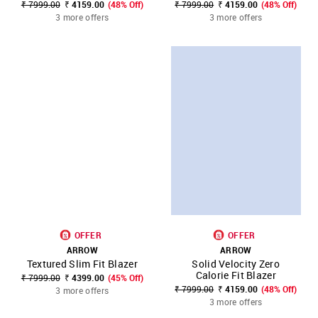
₹ 7999.00
₹ 4159.00
(48% Off)
₹ 7999.00
₹ 4159.00
(48% Off)
3 more offers
3 more offers
OFFER
OFFER
ARROW
ARROW
Textured Slim Fit Blazer
Solid Velocity Zero
Calorie Fit Blazer
₹ 7999.00
₹ 4399.00
(45% Off)
₹ 7999.00
₹ 4159.00
(48% Off)
3 more offers
3 more offers