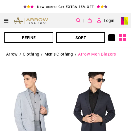
New users: Get EXTRA 15% OFF
|
Login
REFINE
SORT
Arrow
Clothing
Men's Clothing
Arrow Men Blazers
/
/
/