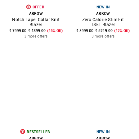
OFFER
NEW IN
ARROW
ARROW
Notch Lapel Collar Knit
Zero Calorie Slim Fit
Blazer
1851 Blazer
₹ 7999.00
₹ 4399.00
(45% Off)
₹ 8999.00
₹ 5219.00
(42% Off)
3 more offers
3 more offers
BESTSELLER
NEW IN
ARROW
ARROW