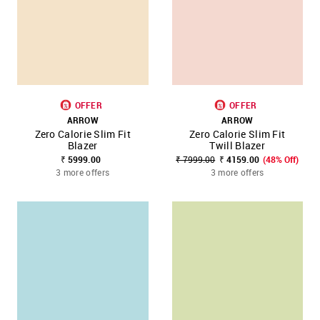
OFFER
OFFER
ARROW
ARROW
Zero Calorie Slim Fit
Zero Calorie Slim Fit
Blazer
Twill Blazer
₹ 5999.00
₹ 7999.00
₹ 4159.00
(48% Off)
3 more offers
3 more offers