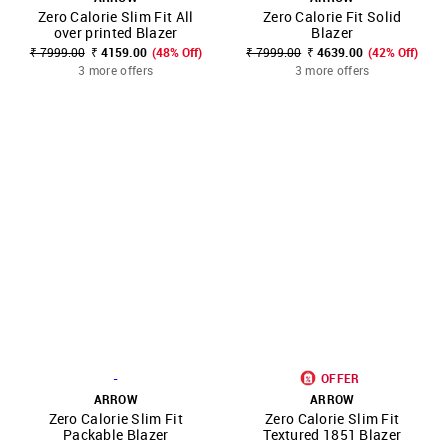
Zero Calorie Slim Fit All
Zero Calorie Fit Solid
over printed Blazer
Blazer
₹ 7999.00
₹ 4159.00
(48% Off)
₹ 7999.00
₹ 4639.00
(42% Off)
3 more offers
3 more offers
-
OFFER
ARROW
ARROW
Zero Calorie Slim Fit
Zero Calorie Slim Fit
Packable Blazer
Textured 1851 Blazer