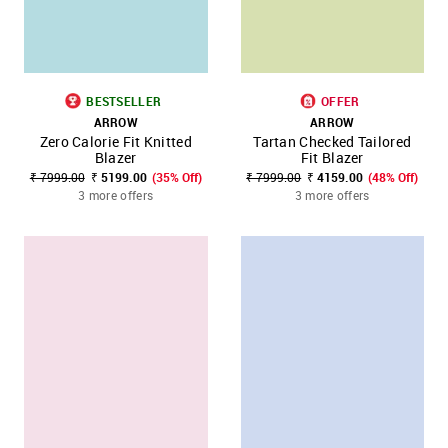
BESTSELLER
OFFER
ARROW
ARROW
Zero Calorie Fit Knitted
Tartan Checked Tailored
Blazer
Fit Blazer
₹ 7999.00
₹ 5199.00
(35% Off)
₹ 7999.00
₹ 4159.00
(48% Off)
3 more offers
3 more offers