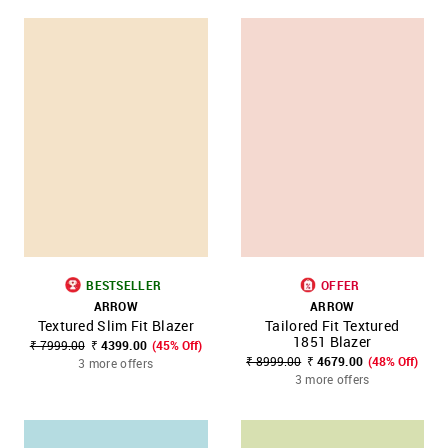
BESTSELLER
OFFER
ARROW
ARROW
Textured Slim Fit Blazer
Tailored Fit Textured
1851 Blazer
₹ 7999.00
₹ 4399.00
(45% Off)
₹ 8999.00
₹ 4679.00
(48% Off)
3 more offers
3 more offers