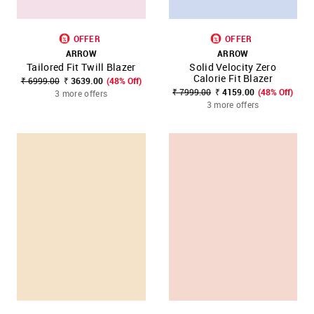
OFFER
OFFER
ARROW
ARROW
Tailored Fit Twill Blazer
Solid Velocity Zero
Calorie Fit Blazer
₹ 6999.00
₹ 3639.00
(48% Off)
₹ 7999.00
₹ 4159.00
(48% Off)
3 more offers
3 more offers