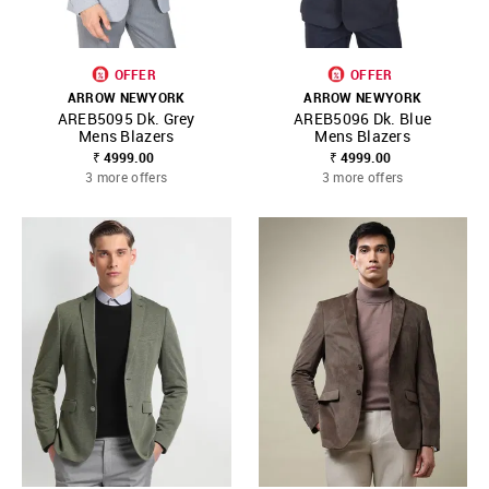
OFFER
OFFER
ARROW NEWYORK
ARROW NEWYORK
AREB5095 Dk. Grey
AREB5096 Dk. Blue
Mens Blazers
Mens Blazers
₹ 4999.00
₹ 4999.00
3 more offers
3 more offers