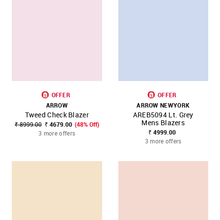
OFFER
OFFER
ARROW
ARROW NEWYORK
Tweed Check Blazer
AREB5094 Lt. Grey
Mens Blazers
₹ 8999.00
₹ 4679.00
(48% Off)
₹ 4999.00
3 more offers
3 more offers