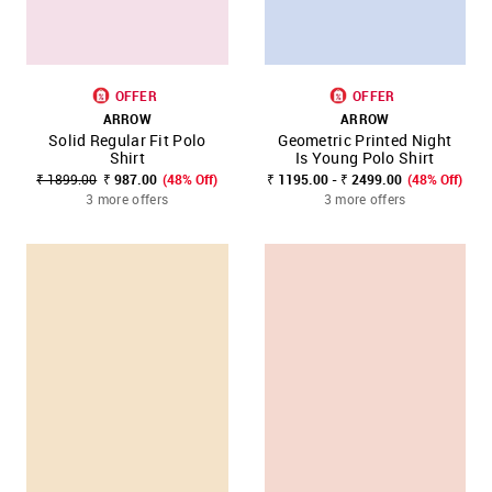
OFFER
OFFER
ARROW
ARROW
Solid Regular Fit Polo
Geometric Printed Night
Shirt
Is Young Polo Shirt
₹ 1899.00
₹ 987.00
(48% Off)
₹ 1195.00 - ₹ 2499.00
(48% Off)
3 more offers
3 more offers