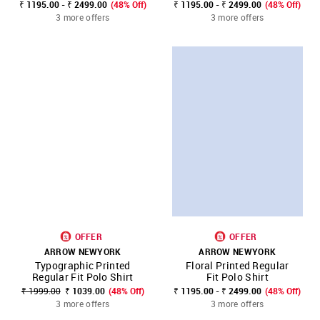
₹ 1195.00 - ₹ 2499.00
(48% Off)
₹ 1195.00 - ₹ 2499.00
(48% Off)
3 more offers
3 more offers
OFFER
OFFER
ARROW NEWYORK
ARROW NEWYORK
Typographic Printed
Floral Printed Regular
Regular Fit Polo Shirt
Fit Polo Shirt
₹ 1999.00
₹ 1039.00
(48% Off)
₹ 1195.00 - ₹ 2499.00
(48% Off)
3 more offers
3 more offers