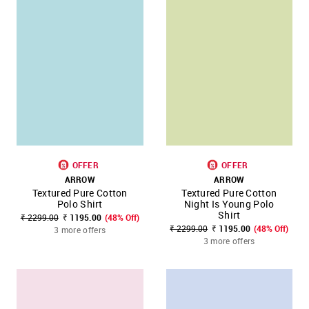
OFFER
OFFER
ARROW
ARROW
Textured Pure Cotton
Textured Pure Cotton
Polo Shirt
Night Is Young Polo
Shirt
₹ 2299.00
₹ 1195.00
(48% Off)
₹ 2299.00
₹ 1195.00
(48% Off)
3 more offers
3 more offers