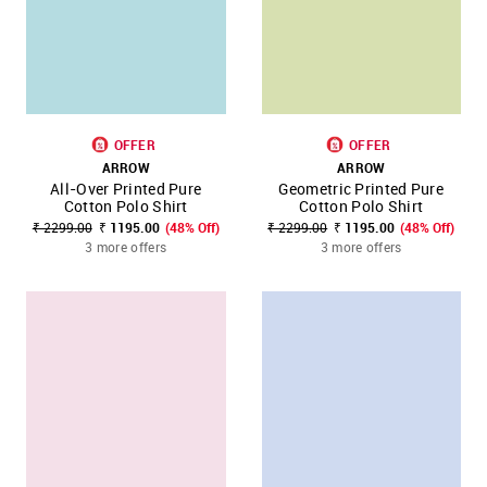
OFFER
OFFER
ARROW
ARROW
All-Over Printed Pure
Geometric Printed Pure
Cotton Polo Shirt
Cotton Polo Shirt
₹ 2299.00
₹ 1195.00
(48% Off)
₹ 2299.00
₹ 1195.00
(48% Off)
3 more offers
3 more offers