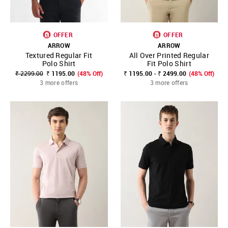
OFFER
OFFER
ARROW
ARROW
Textured Regular Fit
All Over Printed Regular
Polo Shirt
Fit Polo Shirt
₹ 2299.00
₹ 1195.00
(48% Off)
₹ 1195.00 - ₹ 2499.00
(48% Off)
3 more offers
3 more offers