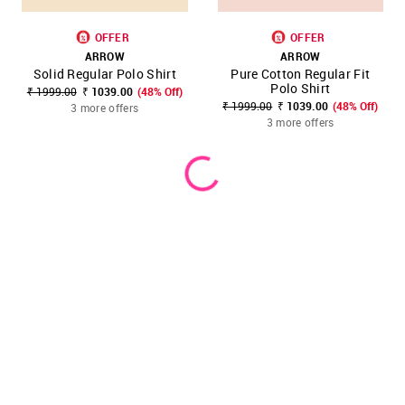
OFFER
OFFER
ARROW
ARROW
Solid Regular Polo Shirt
Pure Cotton Regular Fit
Polo Shirt
₹ 1999.00
₹ 1039.00
(48% Off)
₹ 1999.00
₹ 1039.00
(48% Off)
3 more offers
3 more offers