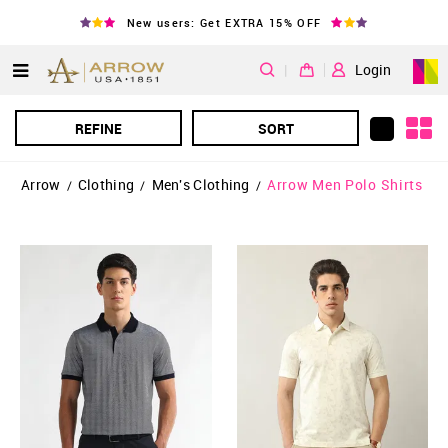
New users: Get EXTRA 15% OFF
|
Login
REFINE
SORT
Arrow
Clothing
Men's Clothing
Arrow Men Polo Shirts
/
/
/