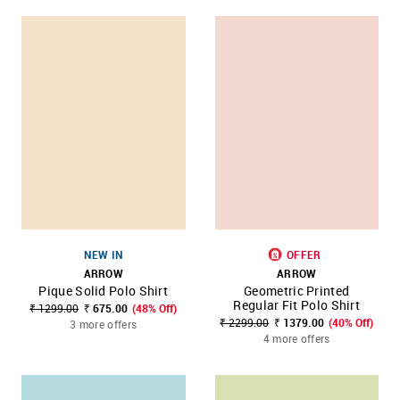
NEW IN
OFFER
ARROW
ARROW
Pique Solid Polo Shirt
Geometric Printed
Regular Fit Polo Shirt
₹ 1299.00
₹ 675.00
(48% Off)
₹ 2299.00
₹ 1379.00
(40% Off)
3 more offers
4 more offers