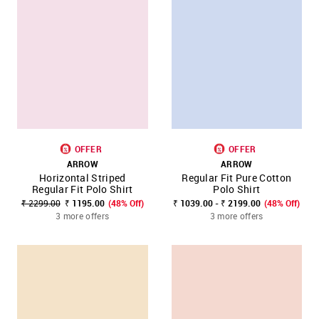
OFFER
OFFER
ARROW
ARROW
Horizontal Striped
Regular Fit Pure Cotton
Regular Fit Polo Shirt
Polo Shirt
₹ 2299.00
₹ 1195.00
(48% Off)
₹ 1039.00 - ₹ 2199.00
(48% Off)
3 more offers
3 more offers