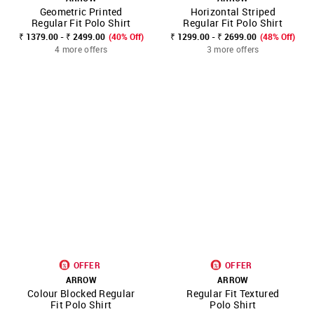
Geometric Printed
Horizontal Striped
Regular Fit Polo Shirt
Regular Fit Polo Shirt
₹ 1379.00 - ₹ 2499.00
(40% Off)
₹ 1299.00 - ₹ 2699.00
(48% Off)
4 more offers
3 more offers
OFFER
OFFER
ARROW
ARROW
Colour Blocked Regular
Regular Fit Textured
Fit Polo Shirt
Polo Shirt