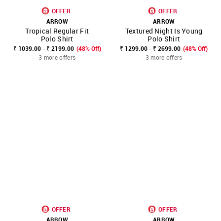
OFFER
OFFER
ARROW
ARROW
Tropical Regular Fit
Textured Night Is Young
Polo Shirt
Polo Shirt
₹ 1039.00 - ₹ 2199.00
(48% Off)
₹ 1299.00 - ₹ 2699.00
(48% Off)
3 more offers
3 more offers
OFFER
OFFER
ARROW
ARROW