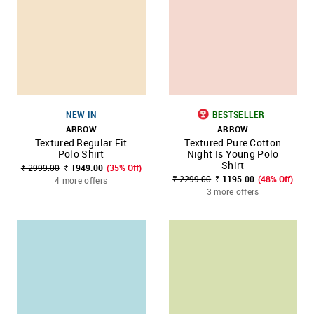
NEW IN
BESTSELLER
ARROW
ARROW
Textured Regular Fit
Textured Pure Cotton
Polo Shirt
Night Is Young Polo
Shirt
₹ 2999.00
₹ 1949.00
(35% Off)
₹ 2299.00
₹ 1195.00
(48% Off)
4 more offers
3 more offers